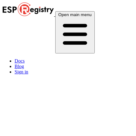
Open main menu
Docs
Blog
Sign in