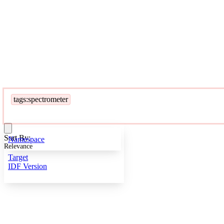
tags:spectrometer
Sort By:
Namespace
Relevance
Target
IDF Version