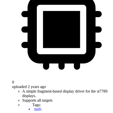
0
uploaded 2 years ago
A simple fragment-based display driver for the st7789
displays.
Supports all targets
Tags:
firefly