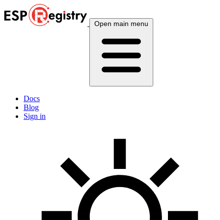
Open main menu
Docs
Blog
Sign in