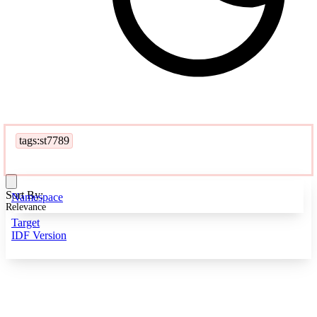
tags:st7789
Sort By:
Namespace
Relevance
Target
IDF Version