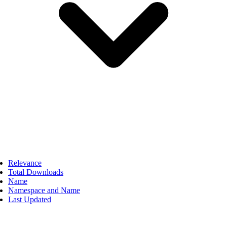
Relevance
Total Downloads
Name
Namespace and Name
Last Updated