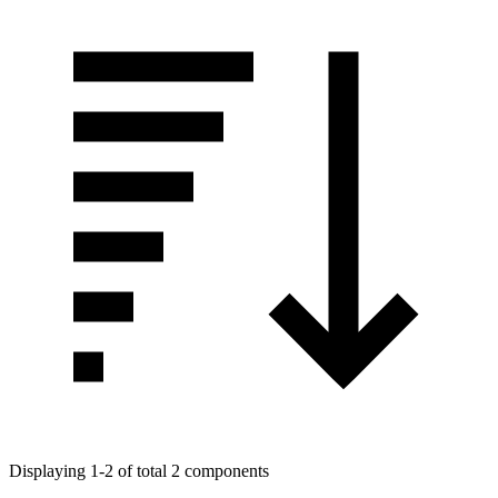
Displaying 1-2 of total 2 components