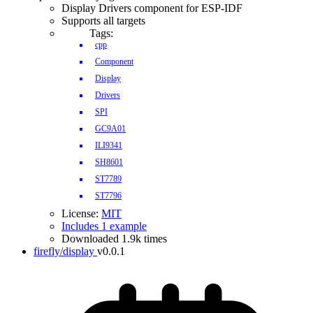
Display Drivers component for ESP-IDF
Supports all targets
Tags:
cpp
Component
Display
Drivers
SPI
GC9A01
ILI9341
SH8601
ST7789
ST7796
License:
MIT
Includes 1 example
Downloaded 1.9k times
firefly/display
v0.0.1