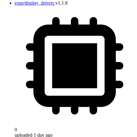
espp/display_drivers
v1.1.8
0
uploaded 1 day ago