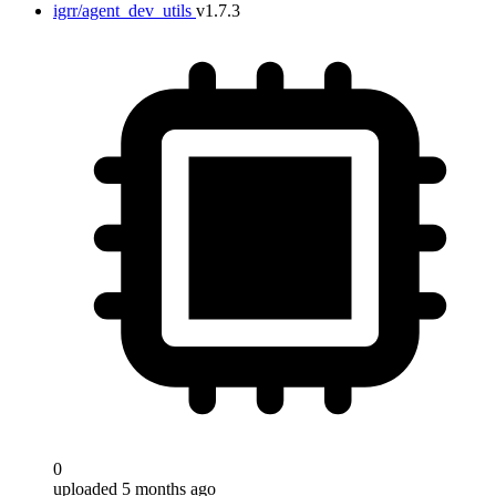
igrr/agent_dev_utils
v1.7.3
0
uploaded 5 months ago