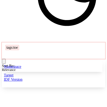
tags:toe
Sort By:
Namespace
Relevance
Target
IDF Version