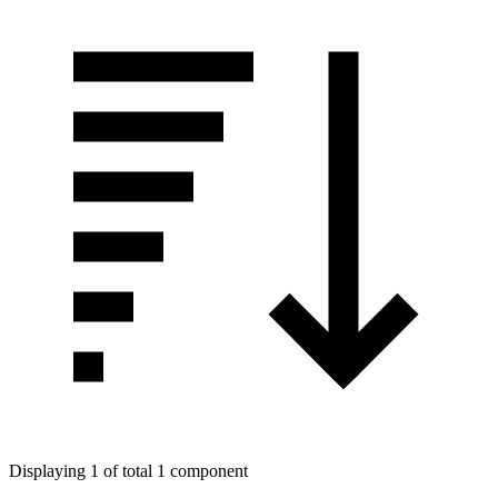
Displaying 1 of total 1 component