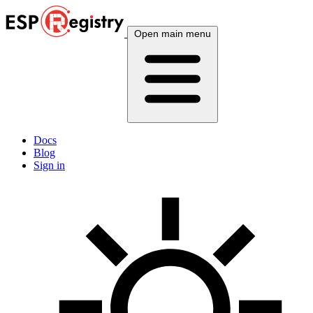
Open main menu
Docs
Blog
Sign in