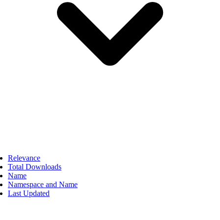
Relevance
Total Downloads
Name
Namespace and Name
Last Updated