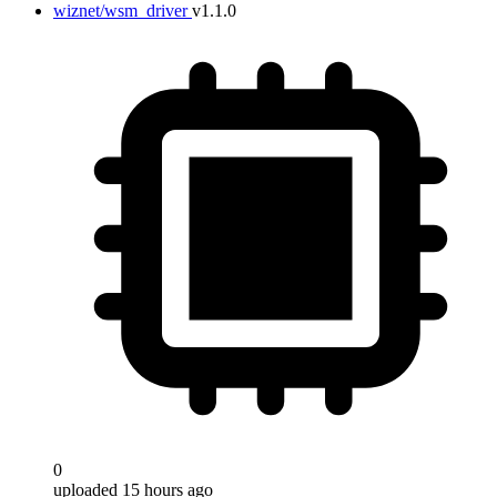
wiznet/wsm_driver
v1.1.0
0
uploaded 15 hours ago