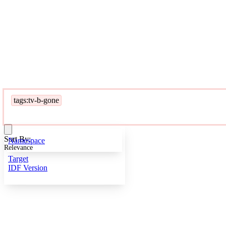
tags:tv-b-gone
Sort By:
Namespace
Relevance
Target
IDF Version