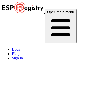
Open main menu
Docs
Blog
Sign in