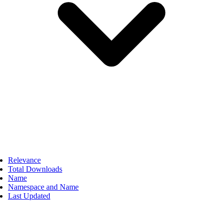
Relevance
Total Downloads
Name
Namespace and Name
Last Updated