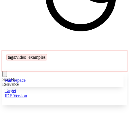
tags:video_examples
Sort By:
Namespace
Relevance
Target
IDF Version