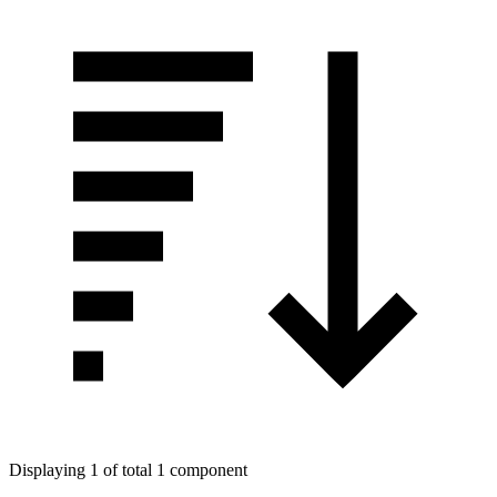
Displaying 1 of total 1 component