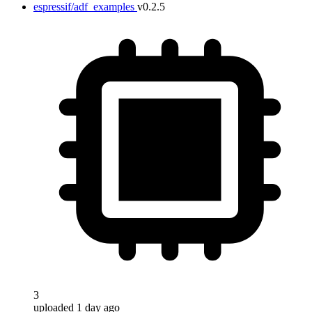
espressif/adf_examples
v0.2.5
3
uploaded 1 day ago