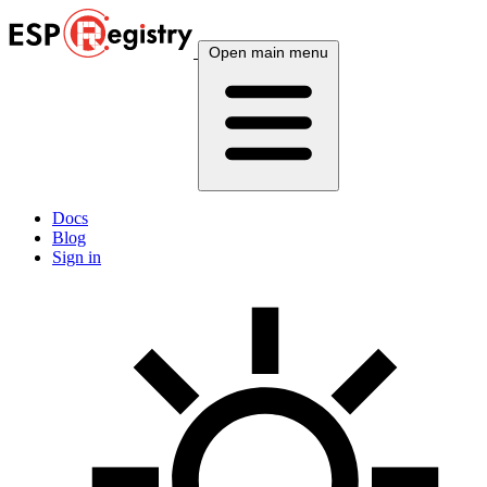
Open main menu
Docs
Blog
Sign in