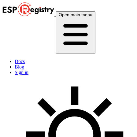
Open main menu
Docs
Blog
Sign in