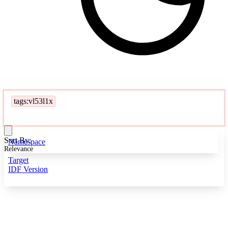
tags:vl53l1x
Sort By:
Namespace
Relevance
Target
IDF Version