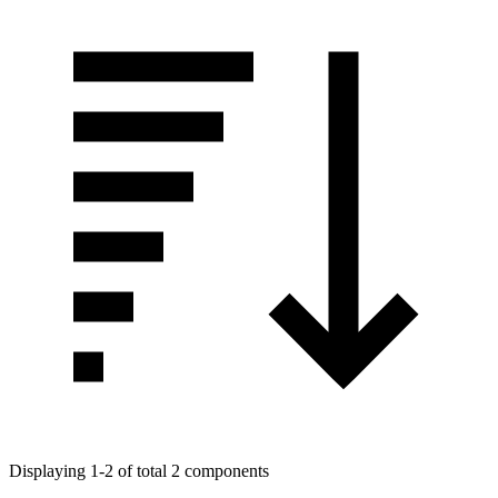
Displaying 1-2 of total 2 components