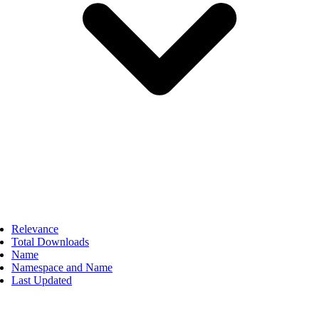
Relevance
Total Downloads
Name
Namespace and Name
Last Updated