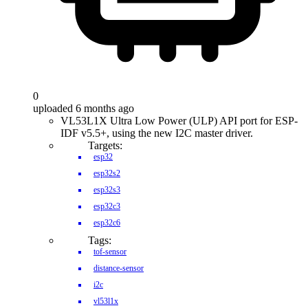
0
uploaded 6 months ago
VL53L1X Ultra Low Power (ULP) API port for ESP-
IDF v5.5+, using the new I2C master driver.
Targets:
esp32
esp32s2
esp32s3
esp32c3
esp32c6
Tags:
tof-sensor
distance-sensor
i2c
vl53l1x