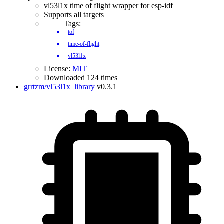
vl53l1x time of flight wrapper for esp-idf
Supports all targets
Tags:
tof
time-of-flight
vl53l1x
License:
MIT
Downloaded 124 times
grrtzm/vl53l1x_library
v0.3.1