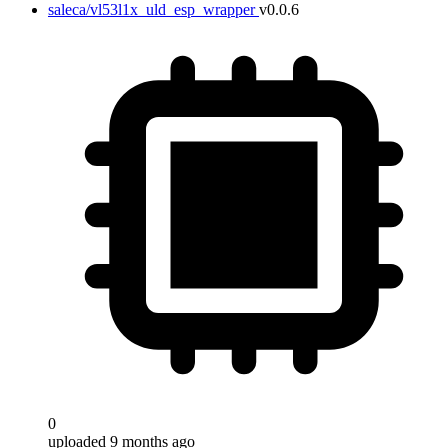
saleca/vl53l1x_uld_esp_wrapper
v0.0.6
0
uploaded 9 months ago