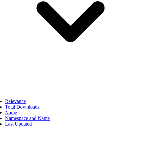
Relevance
Total Downloads
Name
Namespace and Name
Last Updated