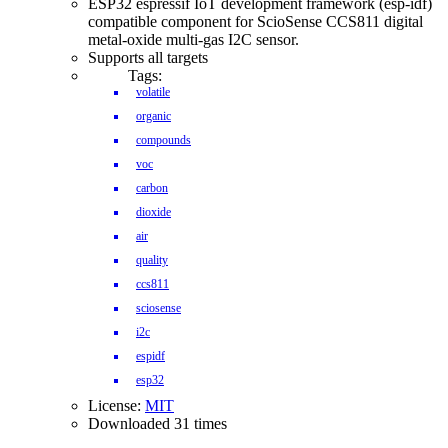
ESP32 espressif IoT development framework (esp-idf)
compatible component for ScioSense CCS811 digital
metal-oxide multi-gas I2C sensor.
Supports all targets
Tags:
volatile
organic
compounds
voc
carbon
dioxide
air
quality
ccs811
sciosense
i2c
espidf
esp32
License:
MIT
Downloaded 31 times