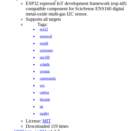
ESP32 espressif IoT development framework (esp-idf)
compatible component for ScioSense ENS160 digital
metal-oxide multi-gas I2C sensor.
Supports all targets
Tags:
esp32
espressif
espidf
sciosense
ens160
volatile
organic
compounds
voc
carbon
dioxide
air
quality
License:
MIT
Downloaded 119 times