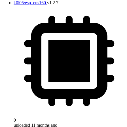
k0i05/esp_ens160
v1.2.7
0
uploaded 11 months ago