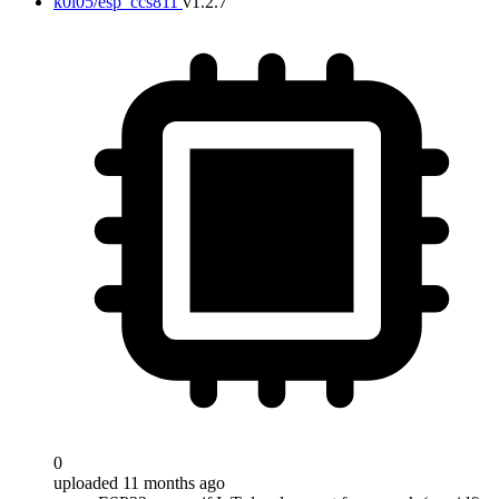
k0i05/esp_ccs811
v1.2.7
0
uploaded 11 months ago