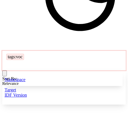
tags:voc
Sort By:
Namespace
Relevance
Target
IDF Version