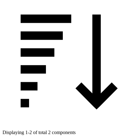
Displaying 1-2 of total 2 components