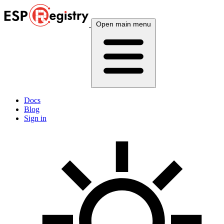
Open main menu
Docs
Blog
Sign in