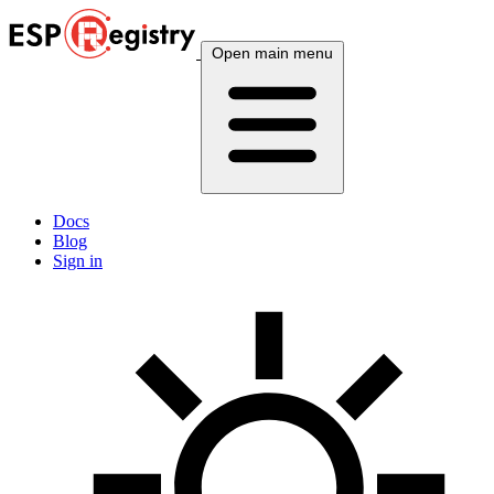
Open main menu
Docs
Blog
Sign in