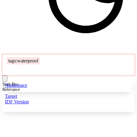
tags:waterproof
Sort By:
Namespace
Relevance
Target
IDF Version