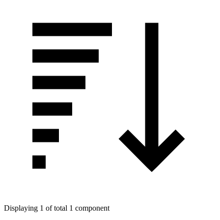
Displaying 1 of total 1 component