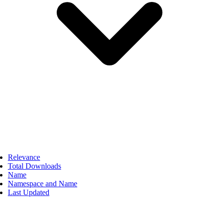
Relevance
Total Downloads
Name
Namespace and Name
Last Updated