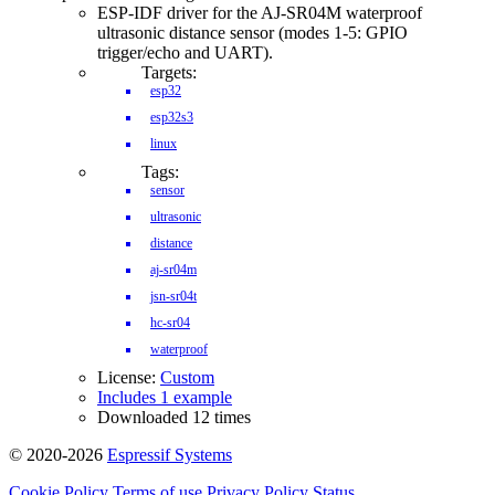
ESP-IDF driver for the AJ-SR04M waterproof
ultrasonic distance sensor (modes 1-5: GPIO
trigger/echo and UART).
Targets:
esp32
esp32s3
linux
Tags:
sensor
ultrasonic
distance
aj-sr04m
jsn-sr04t
hc-sr04
waterproof
License:
Custom
Includes 1 example
Downloaded 12 times
© 2020-2026
Espressif Systems
Cookie Policy
Terms of use
Privacy Policy
Status