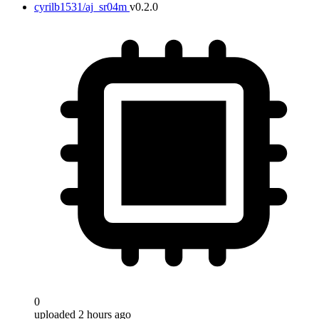
cyrilb1531/aj_sr04m
v0.2.0
0
uploaded 2 hours ago