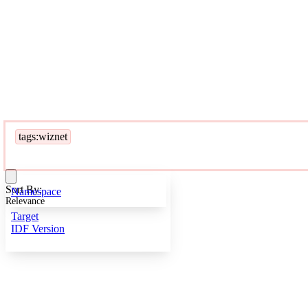
tags:wiznet
Sort By:
Namespace
Relevance
Target
IDF Version