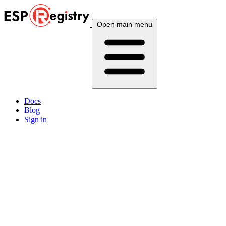
Open main menu
Docs
Blog
Sign in