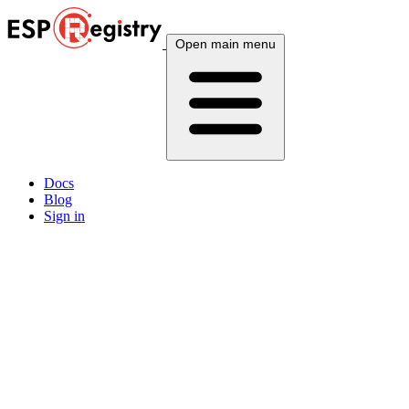
Open main menu
Docs
Blog
Sign in