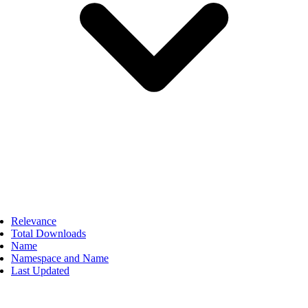
Relevance
Total Downloads
Name
Namespace and Name
Last Updated