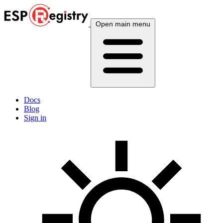
Open main menu
Docs
Blog
Sign in