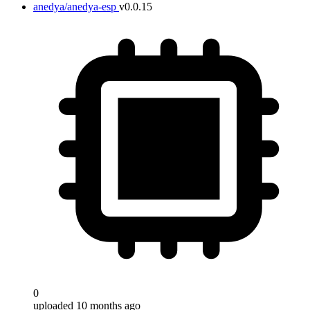
anedya/anedya-esp
v0.0.15
0
uploaded 10 months ago