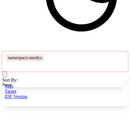
namespace:anedya
Sort By:
Name
Tags
Target
IDF Version