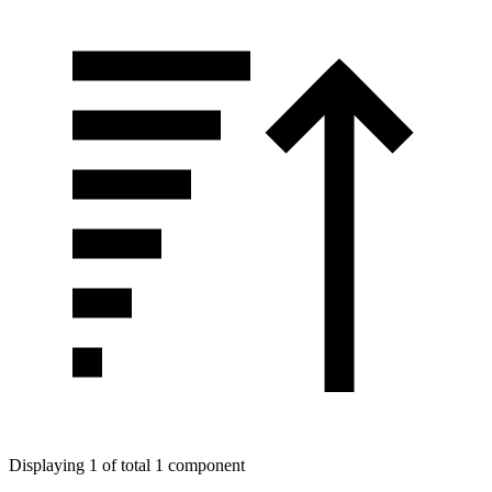
Displaying 1 of total 1 component