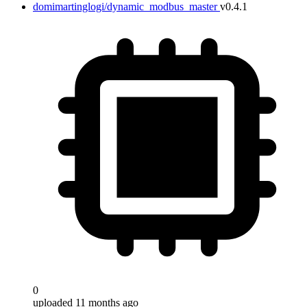
domimartinglogi/dynamic_modbus_master
v0.4.1
0
uploaded 11 months ago