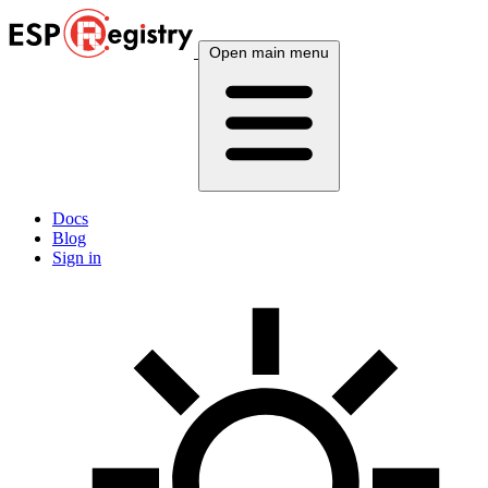
Open main menu
Docs
Blog
Sign in