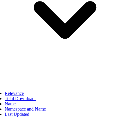
Relevance
Total Downloads
Name
Namespace and Name
Last Updated