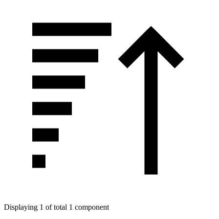
Displaying 1 of total 1 component