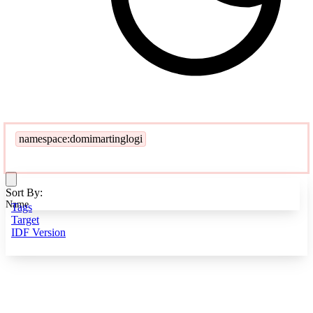
namespace:domimartinglogi
Sort By:
Name
Tags
Target
IDF Version