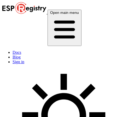
Open main menu
Docs
Blog
Sign in