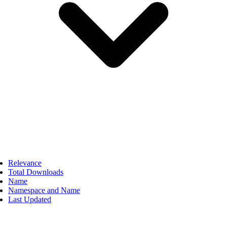
Relevance
Total Downloads
Name
Namespace and Name
Last Updated