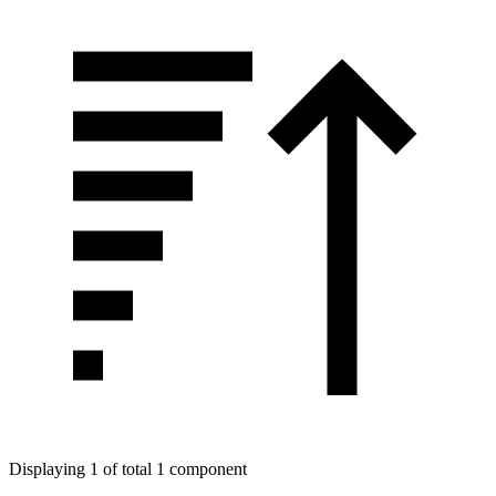
Displaying 1 of total 1 component