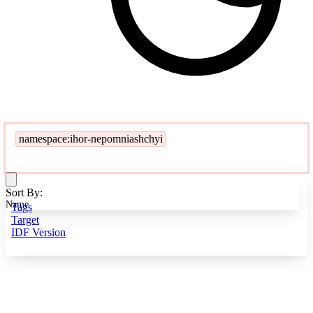
namespace:ihor-nepomniashchyi
Sort By:
Name
Tags
Target
IDF Version