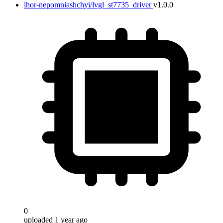
ihor-nepomniashchyi/lvgl_st7735_driver
v1.0.0
0
uploaded 1 year ago