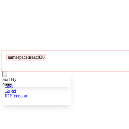
namespace:isaac830
Sort By:
Name
Tags
Target
IDF Version