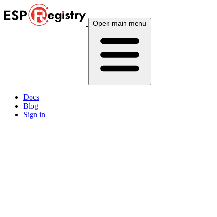
Open main menu
Docs
Blog
Sign in