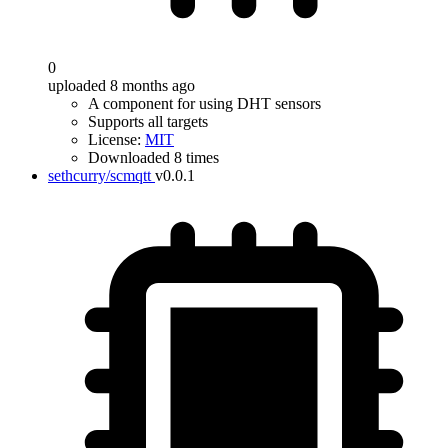
0
uploaded 8 months ago
A component for using DHT sensors
Supports all targets
License:
MIT
Downloaded 8 times
sethcurry/scmqtt
v0.0.1