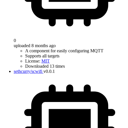
0
uploaded 8 months ago
A component for easily configuring MQTT
Supports all targets
License:
MIT
Downloaded 13 times
sethcurry/scwifi
v0.0.1