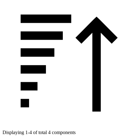
Displaying 1-4 of total 4 components