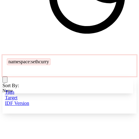
namespace:sethcurry
Sort By:
Name
Tags
Target
IDF Version