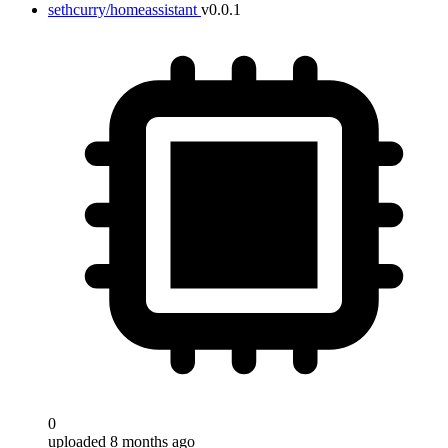
sethcurry/homeassistant
v0.0.1
0
uploaded 8 months ago