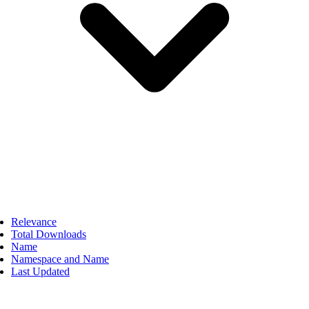
Relevance
Total Downloads
Name
Namespace and Name
Last Updated