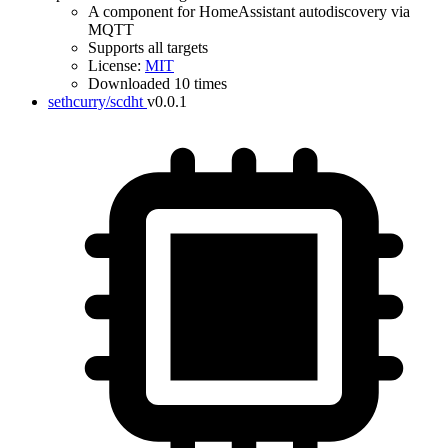
A component for HomeAssistant autodiscovery via
MQTT
Supports all targets
License:
MIT
Downloaded 10 times
sethcurry/scdht
v0.0.1