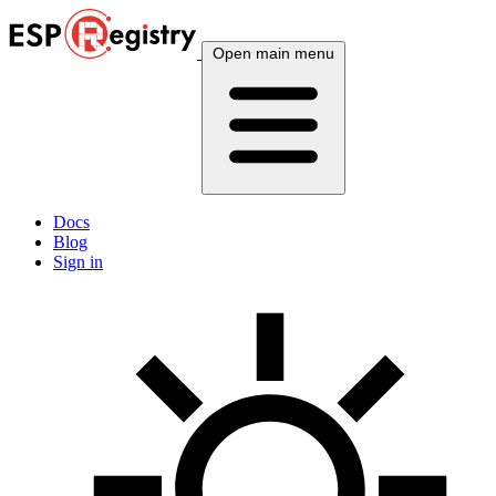
Open main menu
Docs
Blog
Sign in