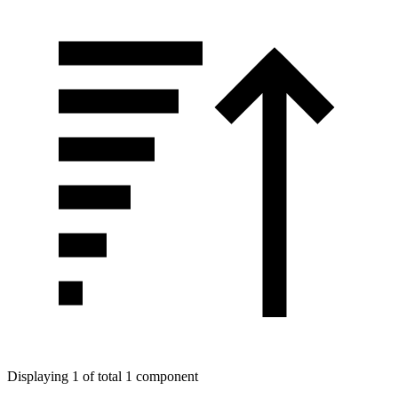
Displaying 1 of total 1 component