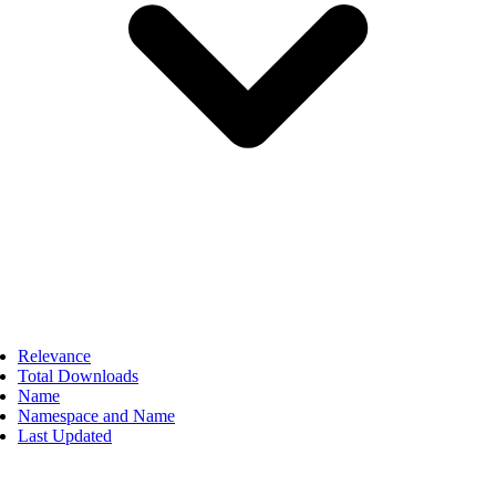
Relevance
Total Downloads
Name
Namespace and Name
Last Updated