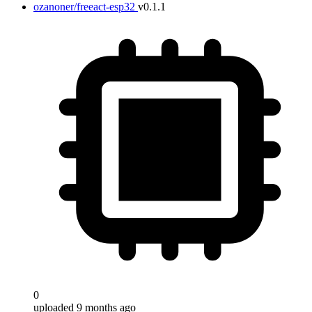
ozanoner/freeact-esp32
v0.1.1
0
uploaded 9 months ago