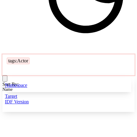
tags:Actor
Sort By:
Namespace
Name
Target
IDF Version