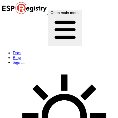
Open main menu
Docs
Blog
Sign in