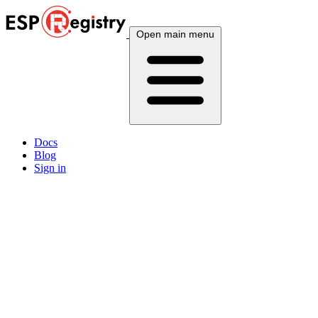
Open main menu
Docs
Blog
Sign in