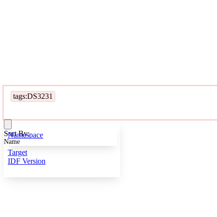
tags:DS3231
Sort By:
Namespace
Name
Target
IDF Version