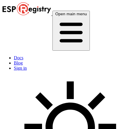
Open main menu
Docs
Blog
Sign in