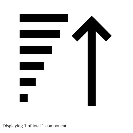
Displaying 1 of total 1 component