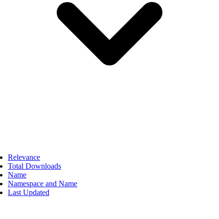
Relevance
Total Downloads
Name
Namespace and Name
Last Updated