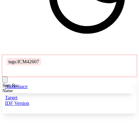
tags:ICM42607
Sort By:
Namespace
Name
Target
IDF Version