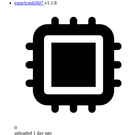
espp/icm42607
v1.1.8
0
uploaded 1 day ago