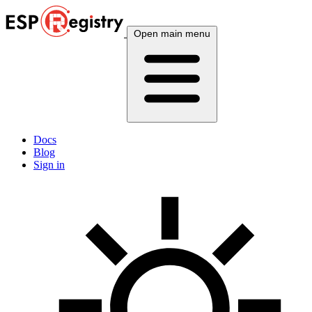
Open main menu
Docs
Blog
Sign in