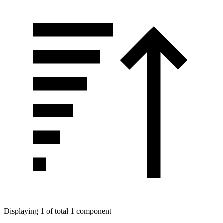
Displaying 1 of total 1 component