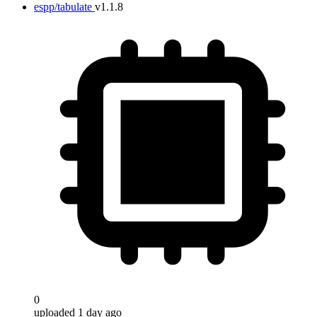
espp/tabulate
v1.1.8
0
uploaded 1 day ago