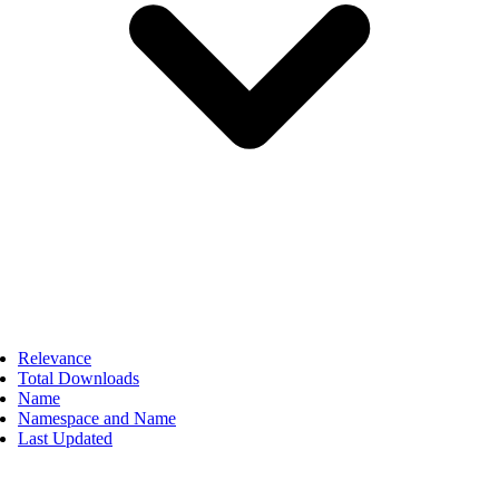
Relevance
Total Downloads
Name
Namespace and Name
Last Updated