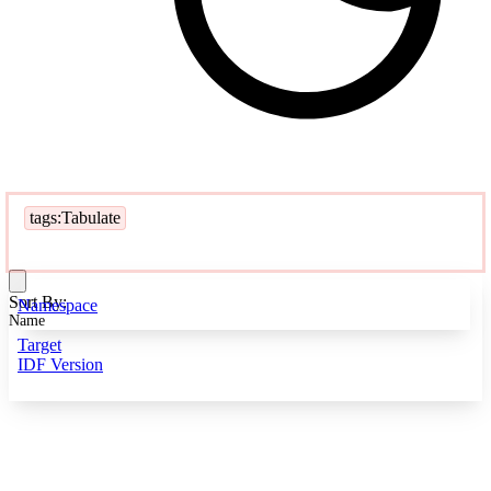
tags:Tabulate
Sort By:
Namespace
Name
Target
IDF Version