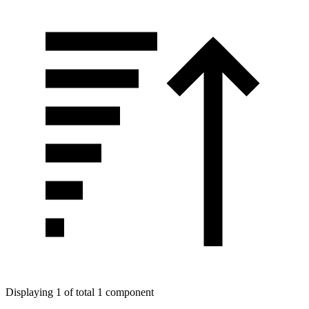
Displaying 1 of total 1 component