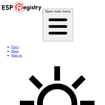
Open main menu
Docs
Blog
Sign in