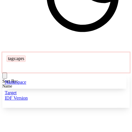
tags:aprs
Sort By:
Namespace
Name
Target
IDF Version