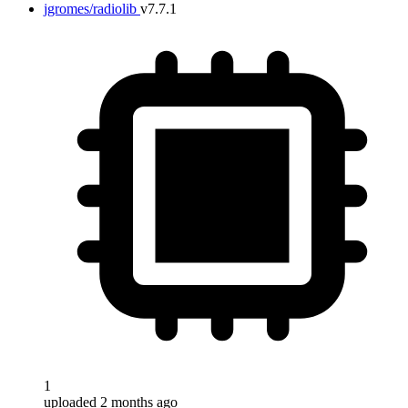
jgromes/radiolib
v7.7.1
1
uploaded 2 months ago