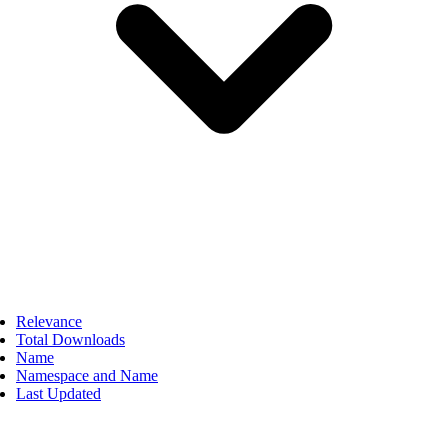
Relevance
Total Downloads
Name
Namespace and Name
Last Updated