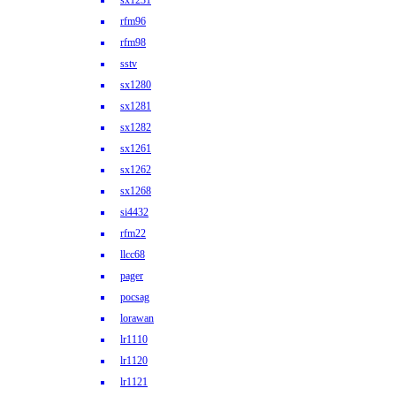
sx1231
rfm96
rfm98
sstv
sx1280
sx1281
sx1282
sx1261
sx1262
sx1268
si4432
rfm22
llcc68
pager
pocsag
lorawan
lr1110
lr1120
lr1121