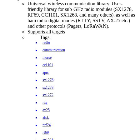
Universal wireless communication library. User-
friendly library for sub-GHz radio modules (SX1278,
RF69, CC1101, SX1268, and many others), as well as
ham radio digital modes (RTTY, SSTV, AX.25 etc.)
and other protocols (Pagers, LoRaWAN).
Supports all targets
Tags:
radio
communication
morse
cc1101
aprs
sx1276
sx1278
sx1272
rtty
ax25
afsk
nrf24
rf69