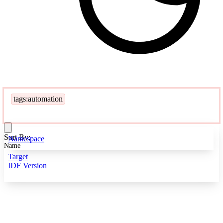
tags:automation
Sort By:
Namespace
Name
Target
IDF Version