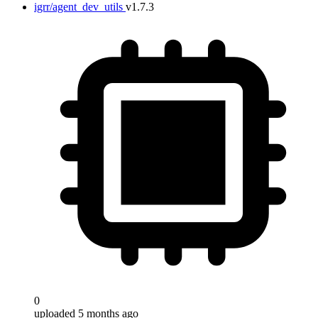
igrr/agent_dev_utils
v1.7.3
0
uploaded 5 months ago