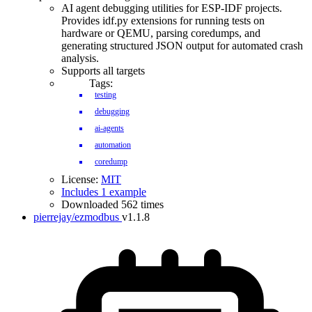
AI agent debugging utilities for ESP-IDF projects.
Provides idf.py extensions for running tests on
hardware or QEMU, parsing coredumps, and
generating structured JSON output for automated crash
analysis.
Supports all targets
Tags:
testing
debugging
ai-agents
automation
coredump
License:
MIT
Includes 1 example
Downloaded 562 times
pierrejay/ezmodbus
v1.1.8