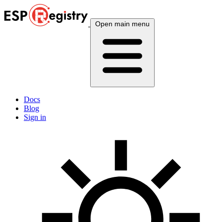
Open main menu
Docs
Blog
Sign in