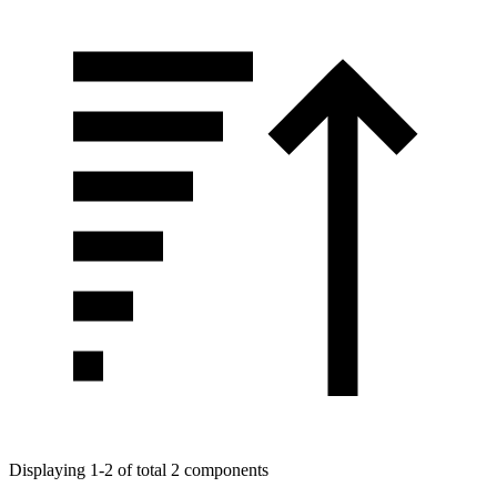
Displaying 1-2 of total 2 components