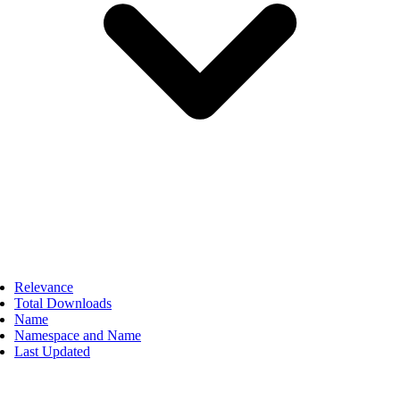
Relevance
Total Downloads
Name
Namespace and Name
Last Updated