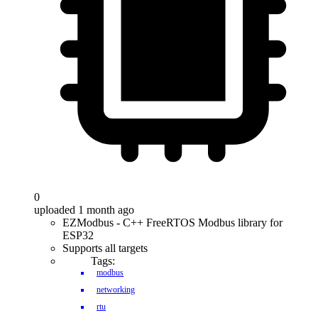
0
uploaded 1 month ago
EZModbus - C++ FreeRTOS Modbus library for
ESP32
Supports all targets
Tags:
modbus
networking
rtu