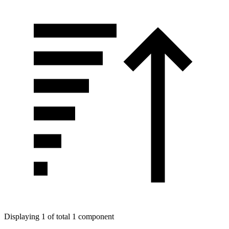
Displaying 1 of total 1 component