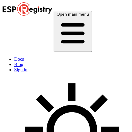
Open main menu
Docs
Blog
Sign in