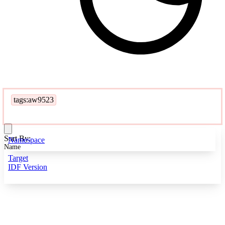
tags:aw9523
Sort By:
Namespace
Name
Target
IDF Version