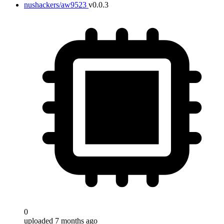
nushackers/aw9523
v0.0.3
0
uploaded 7 months ago