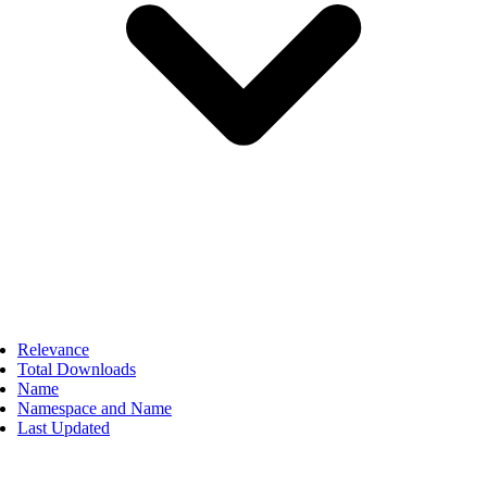
Relevance
Total Downloads
Name
Namespace and Name
Last Updated