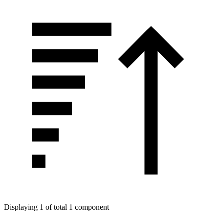
Displaying 1 of total 1 component