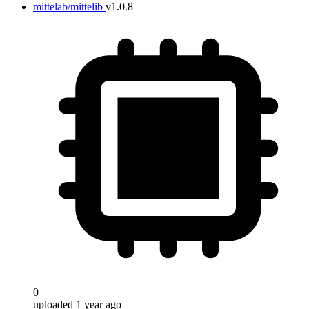
mittelab/mittelib
v1.0.8
0
uploaded 1 year ago