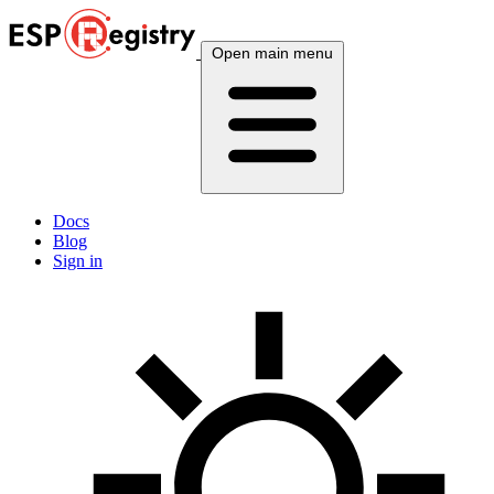
Open main menu
Docs
Blog
Sign in