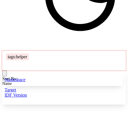
tags:helper
Sort By:
Namespace
Name
Target
IDF Version