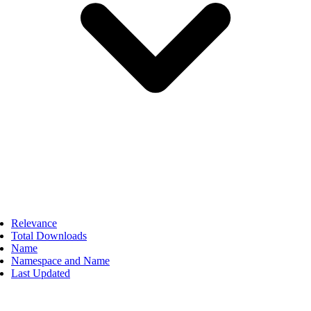
Relevance
Total Downloads
Name
Namespace and Name
Last Updated