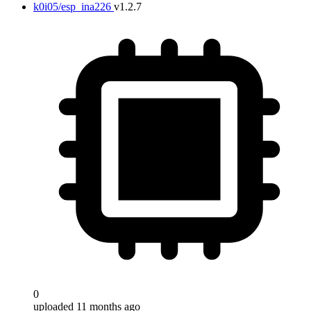
k0i05/esp_ina226
v1.2.7
0
uploaded 11 months ago