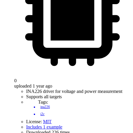
0
uploaded 1 year ago
INA226 driver for voltage and power measurement
Supports all targets
Tags:
ina226
i2c
License:
MIT
Includes 1 example
Downloaded 226 times