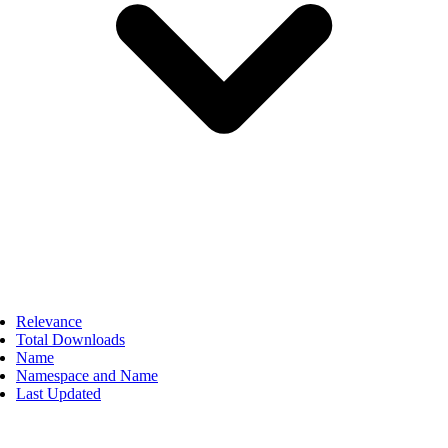
Relevance
Total Downloads
Name
Namespace and Name
Last Updated