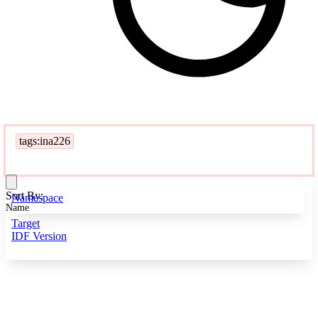
tags:ina226
Sort By:
Namespace
Name
Target
IDF Version