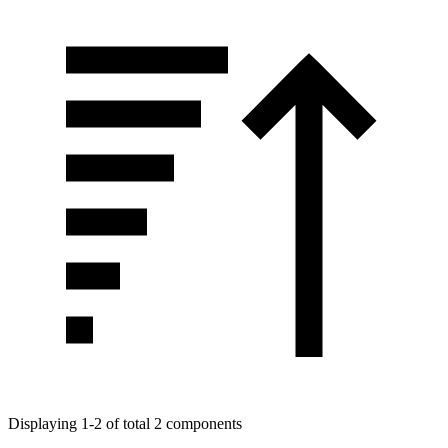
Displaying 1-2 of total 2 components