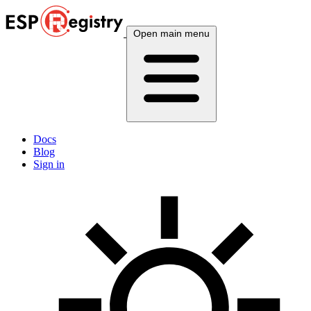
Open main menu
Docs
Blog
Sign in