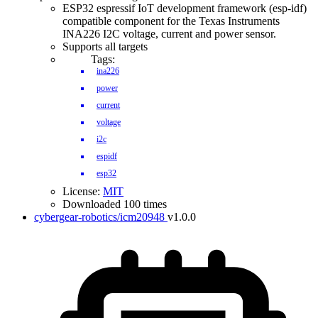
ESP32 espressif IoT development framework (esp-idf)
compatible component for the Texas Instruments
INA226 I2C voltage, current and power sensor.
Supports all targets
Tags:
ina226
power
current
voltage
i2c
espidf
esp32
License:
MIT
Downloaded 100 times
cybergear-robotics/icm20948
v1.0.0