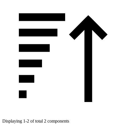
Displaying 1-2 of total 2 components