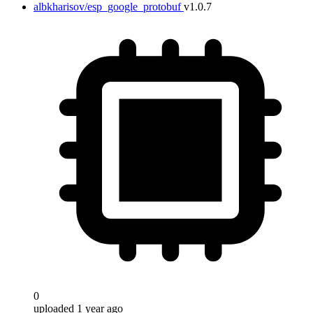
albkharisov/esp_google_protobuf
v1.0.7
0
uploaded 1 year ago