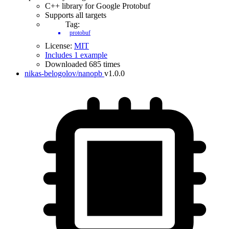
C++ library for Google Protobuf
Supports all targets
Tag:
protobuf
License:
MIT
Includes 1 example
Downloaded 685 times
nikas-belogolov/nanopb
v1.0.0