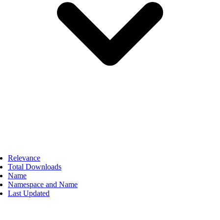
Relevance
Total Downloads
Name
Namespace and Name
Last Updated