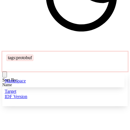
tags:protobuf
Sort By:
Namespace
Name
Target
IDF Version