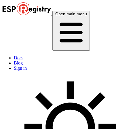
Open main menu
Docs
Blog
Sign in