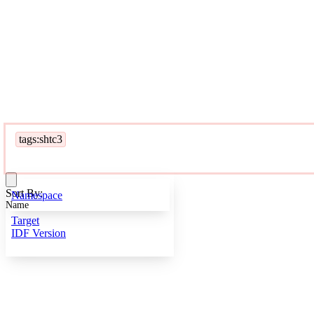
tags:shtc3
Sort By:
Namespace
Name
Target
IDF Version