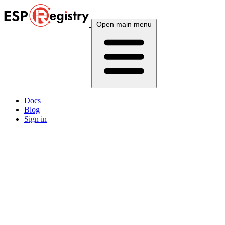
Open main menu
Docs
Blog
Sign in