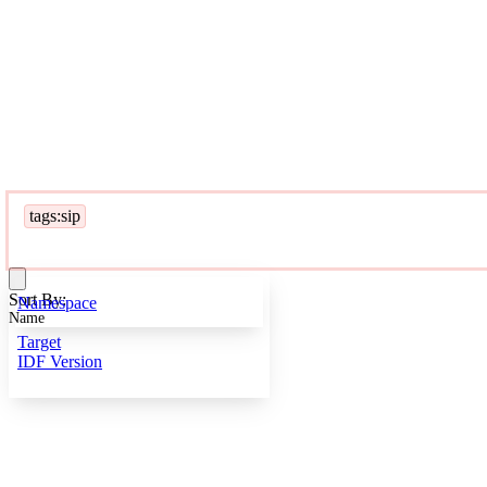
tags:sip
Sort By:
Namespace
Name
Target
IDF Version