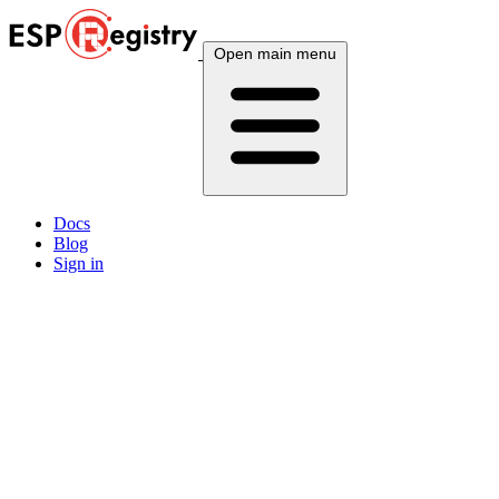
Open main menu
Docs
Blog
Sign in