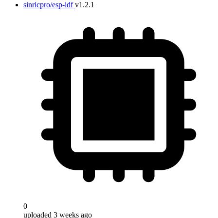
sinricpro/esp-idf
v1.2.1
0
uploaded 3 weeks ago