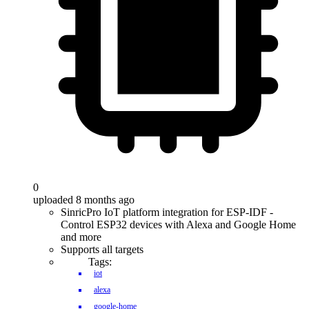
0
uploaded 8 months ago
SinricPro IoT platform integration for ESP-IDF -
Control ESP32 devices with Alexa and Google Home
and more
Supports all targets
Tags:
iot
alexa
google-home