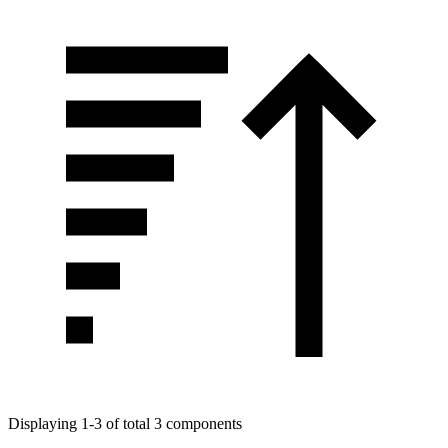
Displaying 1-3 of total 3 components