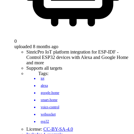
0
uploaded 8 months ago
SinricPro IoT platform integration for ESP-IDF -
Control ESP32 devices with Alexa and Google Home
and more
Supports all targets
Tags:
iot
alexa
google-home
smart-home
voice-control
websocket
esp32
License:
CC-BY-SA-4.0