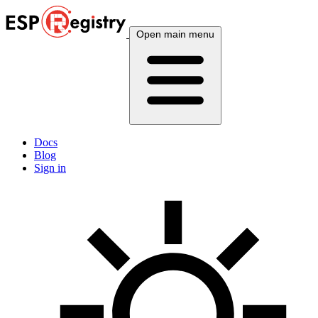
Open main menu
Docs
Blog
Sign in