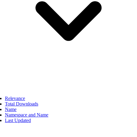
Relevance
Total Downloads
Name
Namespace and Name
Last Updated