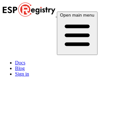
Open main menu
Docs
Blog
Sign in