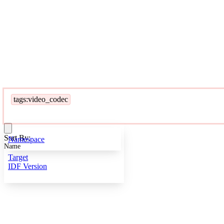
tags:video_codec
Sort By:
Namespace
Name
Target
IDF Version