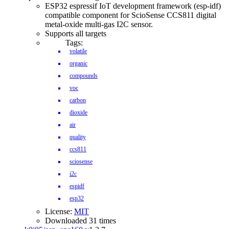
ESP32 espressif IoT development framework (esp-idf)
compatible component for ScioSense CCS811 digital
metal-oxide multi-gas I2C sensor.
Supports all targets
Tags:
volatile
organic
compounds
voc
carbon
dioxide
air
quality
ccs811
sciosense
i2c
espidf
esp32
License:
MIT
Downloaded 31 times