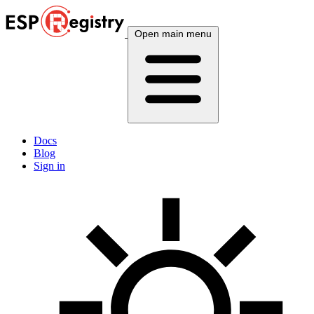
Open main menu
Docs
Blog
Sign in