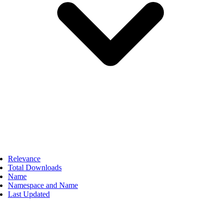
Relevance
Total Downloads
Name
Namespace and Name
Last Updated