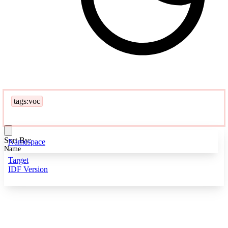
tags:voc
Sort By:
Namespace
Name
Target
IDF Version