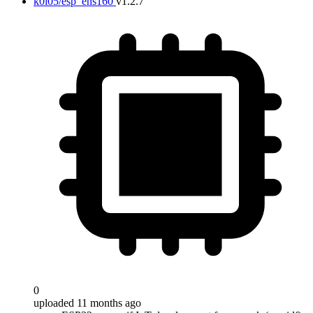
k0i05/esp_ens160
v1.2.7
0
uploaded 11 months ago