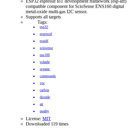
ESP32 espressif IoT development framework (esp-idf)
compatible component for ScioSense ENS160 digital
metal-oxide multi-gas I2C sensor.
Supports all targets
Tags:
esp32
espressif
espidf
sciosense
ens160
volatile
organic
compounds
voc
carbon
dioxide
air
quality
License:
MIT
Downloaded 119 times