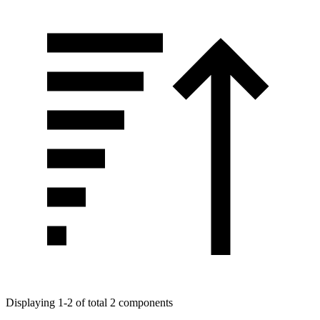
Displaying 1-2 of total 2 components