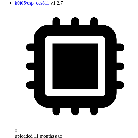
k0i05/esp_ccs811
v1.2.7
0
uploaded 11 months ago