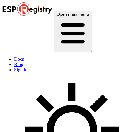
Open main menu
Docs
Blog
Sign in