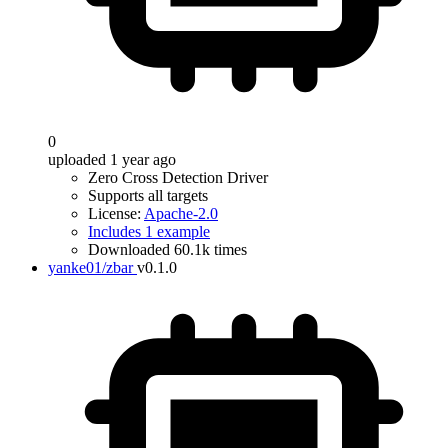
0
uploaded 1 year ago
Zero Cross Detection Driver
Supports all targets
License:
Apache-2.0
Includes 1 example
Downloaded 60.1k times
yanke01/zbar
v0.1.0