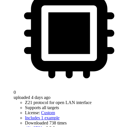
0
uploaded 4 days ago
Z21 protocol for open LAN interface
Supports all targets
License:
Custom
Includes 1 example
Downloaded 738 times