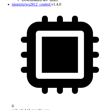
ningzixi/ws2812_control
v1.4.0
0