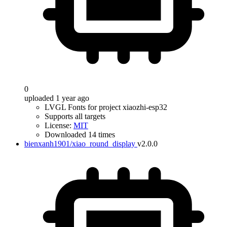
0
uploaded 1 year ago
LVGL Fonts for project xiaozhi-esp32
Supports all targets
License:
MIT
Downloaded 14 times
bienxanh1901/xiao_round_display
v2.0.0