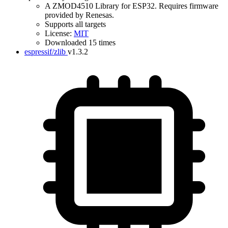
A ZMOD4510 Library for ESP32. Requires firmware
provided by Renesas.
Supports all targets
License:
MIT
Downloaded 15 times
espressif/zlib
v1.3.2