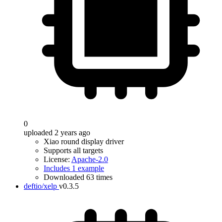
0
uploaded 2 years ago
Xiao round display driver
Supports all targets
License:
Apache-2.0
Includes 1 example
Downloaded 63 times
deftio/xelp
v0.3.5