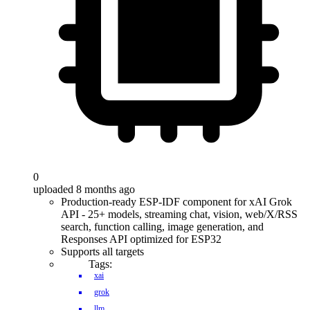
0
uploaded 8 months ago
Production-ready ESP-IDF component for xAI Grok
API - 25+ models, streaming chat, vision, web/X/RSS
search, function calling, image generation, and
Responses API optimized for ESP32
Supports all targets
Tags:
xai
grok
llm