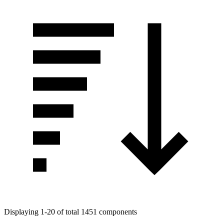
Displaying 1-20 of total 1451 components