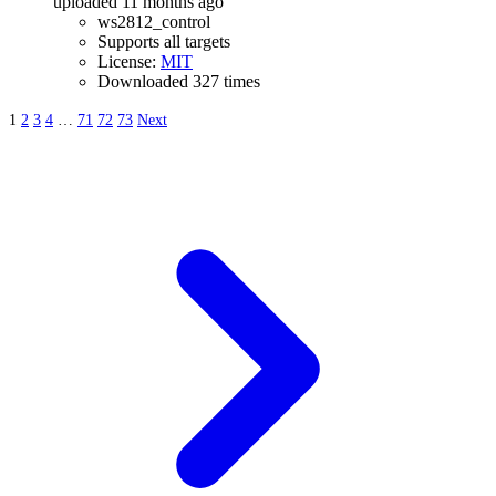
uploaded 11 months ago
ws2812_control
Supports all targets
License:
MIT
Downloaded 327 times
1
2
3
4
…
71
72
73
Next