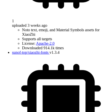
1
uploaded 3 weeks ago
Noto text, emoji, and Material Symbols assets for
XiaoZhi
Supports all targets
License:
Apache-2.0
Downloaded 914.1k times
sunof-top/xiaozhi-fonts
v1.3.4