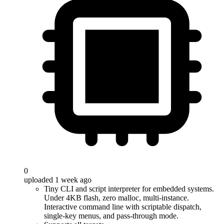
0
uploaded 1 week ago
Tiny CLI and script interpreter for embedded systems.
Under 4KB flash, zero malloc, multi-instance.
Interactive command line with scriptable dispatch,
single-key menus, and pass-through mode.