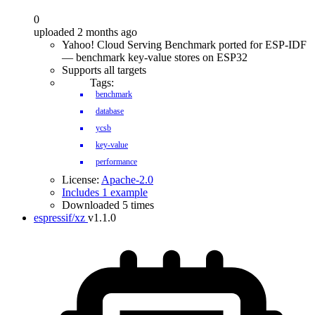
0
uploaded 2 months ago
Yahoo! Cloud Serving Benchmark ported for ESP-IDF
— benchmark key-value stores on ESP32
Supports all targets
Tags:
benchmark
database
ycsb
key-value
performance
License:
Apache-2.0
Includes 1 example
Downloaded 5 times
espressif/xz
v1.1.0