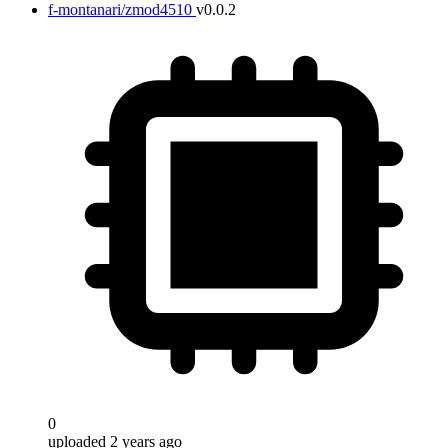
f-montanari/zmod4510
v0.0.2
0
uploaded 2 years ago