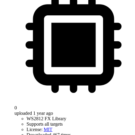
0
uploaded 1 year ago
WS2812 FX Library
Supports all targets
License:
MIT
Downloaded 467 times