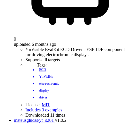
0
uploaded 6 months ago
YnVisible EvalKit ECD Driver - ESP-IDF component
for driving electrochromic displays
Supports all targets
Tags:
ECD
YnVisible
electrochromic
display
driver
License:
MIT
Includes 3 examples
Downloaded 11 times
mateusglucas/yf_s201
v1.0.2