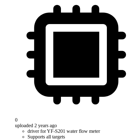
0
uploaded 2 years ago
driver for YF-S201 water flow meter
Supports all targets