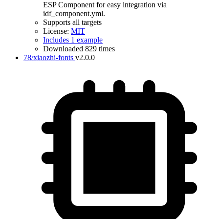
ESP Component for easy integration via
idf_component.yml.
Supports all targets
License:
MIT
Includes 1 example
Downloaded 829 times
78/xiaozhi-fonts
v2.0.0