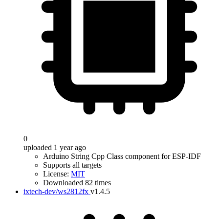
0
uploaded 1 year ago
Arduino String Cpp Class component for ESP-IDF
Supports all targets
License:
MIT
Downloaded 82 times
ixtech-dev/ws2812fx
v1.4.5