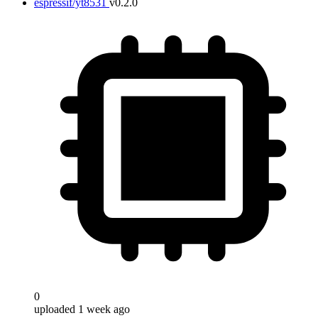
espressif/yt8531
v0.2.0
0
uploaded 1 week ago