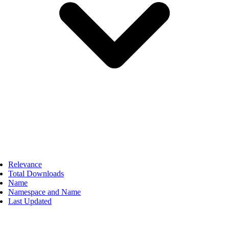
Relevance
Total Downloads
Name
Namespace and Name
Last Updated