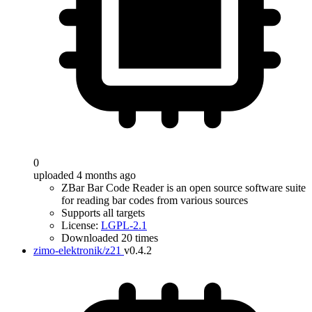
0
uploaded 4 months ago
ZBar Bar Code Reader is an open source software suite
for reading bar codes from various sources
Supports all targets
License:
LGPL-2.1
Downloaded 20 times
zimo-elektronik/z21
v0.4.2