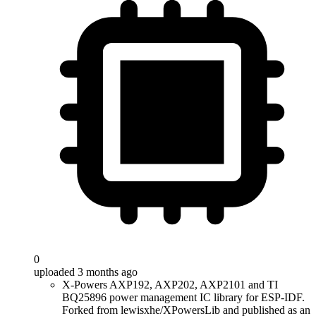
0
uploaded 3 months ago
X-Powers AXP192, AXP202, AXP2101 and TI
BQ25896 power management IC library for ESP-IDF.
Forked from lewisxhe/XPowersLib and published as an