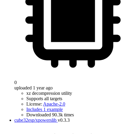
0
uploaded 1 year ago
xz decompression utility
Supports all targets
License:
Apache-2.0
Includes 1 example
Downloaded 90.3k times
cube32esp/xpowerslib
v0.3.3