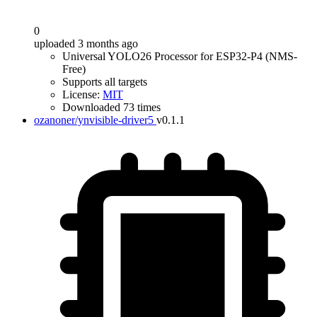
0
uploaded 3 months ago
Universal YOLO26 Processor for ESP32-P4 (NMS-
Free)
Supports all targets
License:
MIT
Downloaded 73 times
ozanoner/ynvisible-driver5
v0.1.1