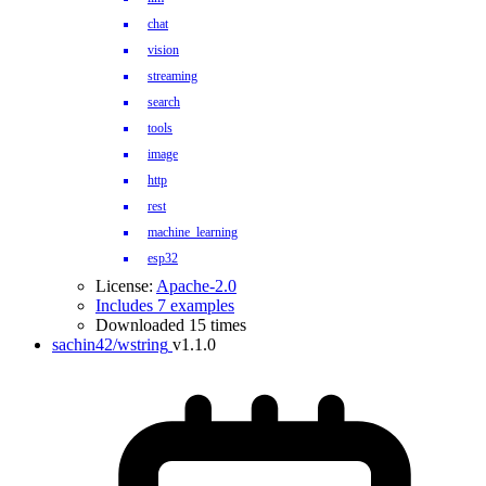
chat
vision
streaming
search
tools
image
http
rest
machine_learning
esp32
License:
Apache-2.0
Includes 7 examples
Downloaded 15 times
sachin42/wstring
v1.1.0