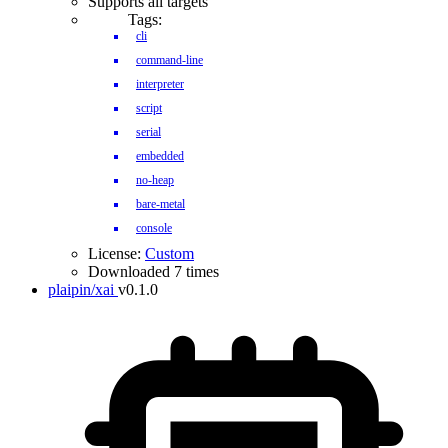
Supports all targets
Tags:
cli
command-line
interpreter
script
serial
embedded
no-heap
bare-metal
console
License:
Custom
Downloaded 7 times
plaipin/xai
v0.1.0