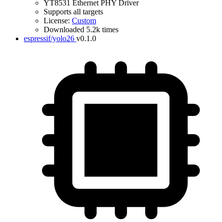
YT8531 Ethernet PHY Driver
Supports all targets
License:
Custom
Downloaded 5.2k times
espressif/yolo26
v0.1.0