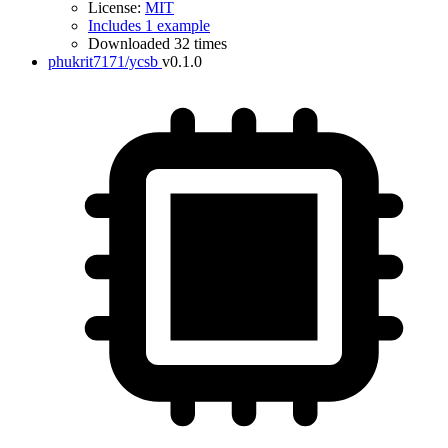
License:
MIT
Includes 1 example
Downloaded 32 times
phukrit7171/ycsb
v0.1.0