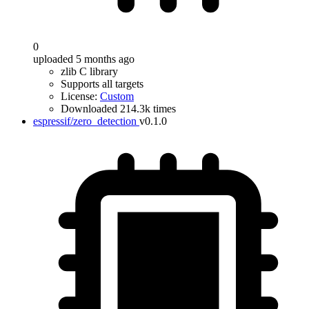
0
uploaded 5 months ago
zlib C library
Supports all targets
License:
Custom
Downloaded 214.3k times
espressif/zero_detection
v0.1.0