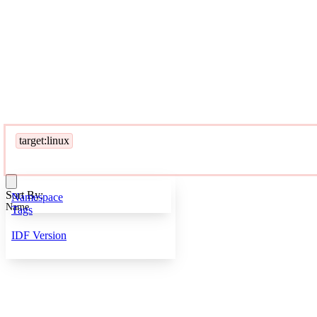
target:linux
Sort By:
Namespace
Name
Tags
IDF Version