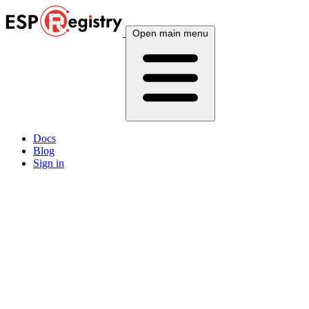
Open main menu
Docs
Blog
Sign in