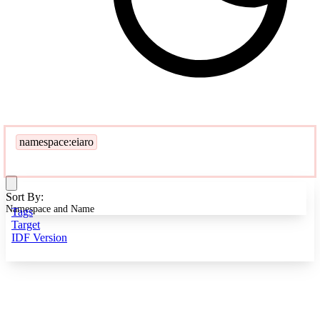
namespace:eiaro
Sort By:
Namespace and Name
Tags
Target
IDF Version