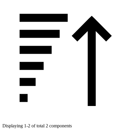
Displaying 1-2 of total 2 components