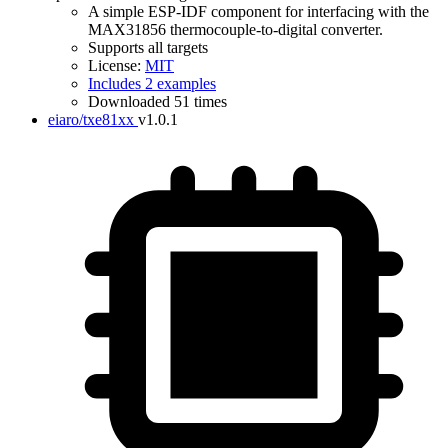
A simple ESP-IDF component for interfacing with the
MAX31856 thermocouple-to-digital converter.
Supports all targets
License:
MIT
Includes 2 examples
Downloaded 51 times
eiaro/txe81xx
v1.0.1