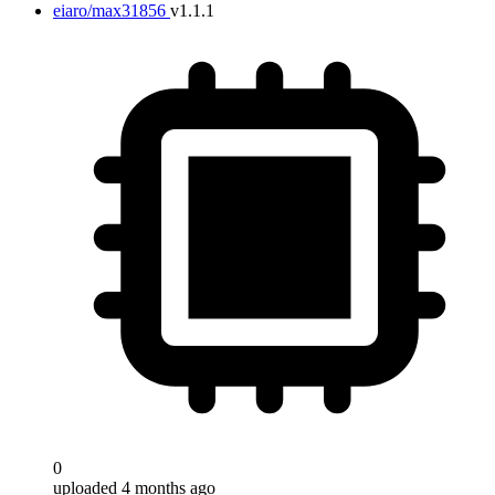
eiaro/max31856
v1.1.1
0
uploaded 4 months ago