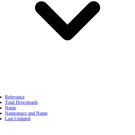
Relevance
Total Downloads
Name
Namespace and Name
Last Updated