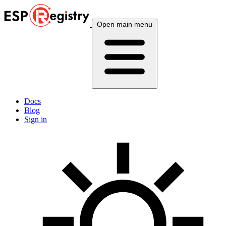
Open main menu
Docs
Blog
Sign in