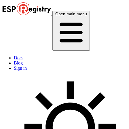
Open main menu
Docs
Blog
Sign in