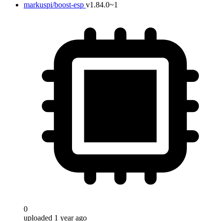
markuspi/boost-esp
v1.84.0~1
0
uploaded 1 year ago