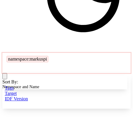
namespace:markuspi
Sort By:
Namespace and Name
Tags
Target
IDF Version