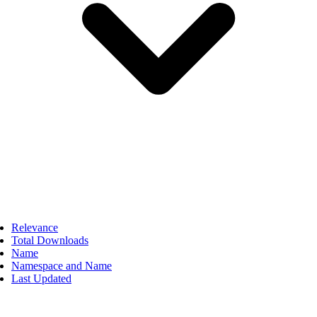
Relevance
Total Downloads
Name
Namespace and Name
Last Updated