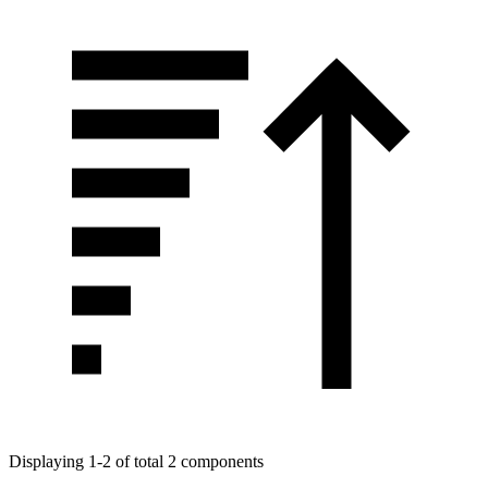
Displaying 1-2 of total 2 components