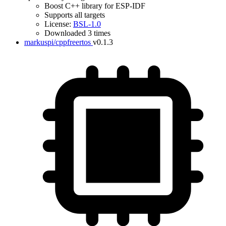
Boost C++ library for ESP-IDF
Supports all targets
License:
BSL-1.0
Downloaded 3 times
markuspi/cppfreertos
v0.1.3