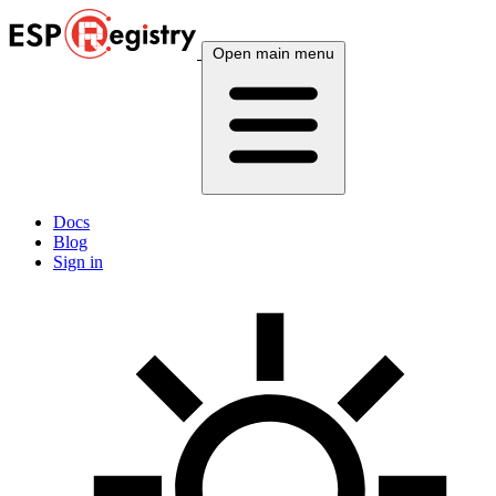
Open main menu
Docs
Blog
Sign in