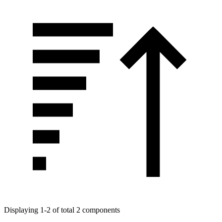
Displaying 1-2 of total 2 components