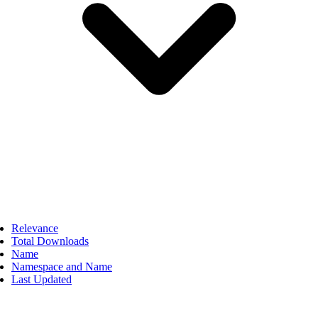
Relevance
Total Downloads
Name
Namespace and Name
Last Updated