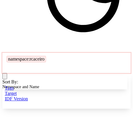
namespace:rcaceiro
Sort By:
Namespace and Name
Tags
Target
IDF Version