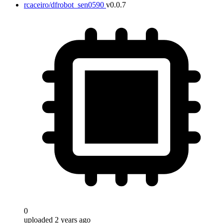
rcaceiro/dfrobot_sen0590
v0.0.7
0
uploaded 2 years ago