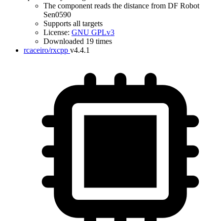
The component reads the distance from DF Robot
Sen0590
Supports all targets
License:
GNU GPLv3
Downloaded 19 times
rcaceiro/rxcpp
v4.4.1