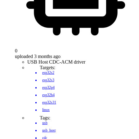
0
uploaded 3 months ago
USB Host CDC-ACM driver
Targets:
esp32s2
esp32s3
esp32p4
esp32h4
esp32s31
linux
Tags:
usb
usb_host
cdc