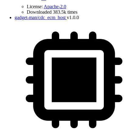
License:
Apache-2.0
Downloaded 383.5k times
gadget-man/cdc_ecm_host
v1.0.0