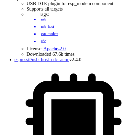
USB DTE plugin for esp_modem component
Supports all targets
Tags:
usb
usb_host
esp_modem
cdc
License:
Apache-2.0
Downloaded 67.6k times
espressif/usb_host_cdc_acm
v2.4.0