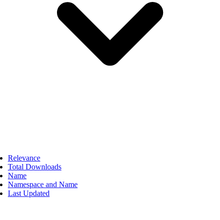
Relevance
Total Downloads
Name
Namespace and Name
Last Updated