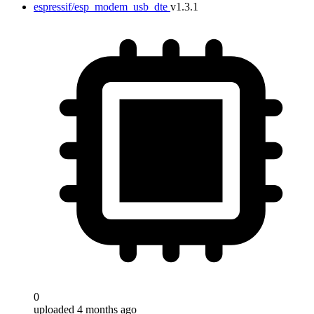
espressif/esp_modem_usb_dte
v1.3.1
0
uploaded 4 months ago