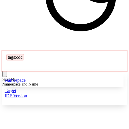
tags:cdc
Sort By:
Namespace
Namespace and Name
Target
IDF Version