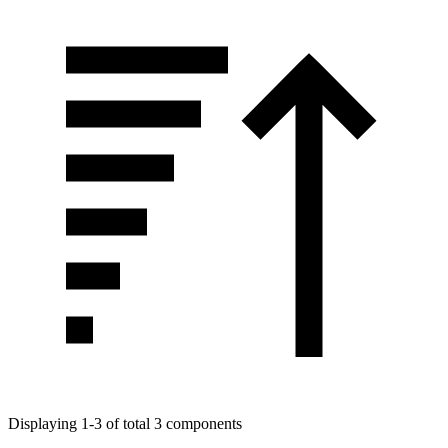
Displaying 1-3 of total 3 components