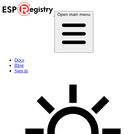
Open main menu
Docs
Blog
Sign in