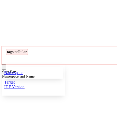
tags:cellular
Sort By:
Namespace
Namespace and Name
Target
IDF Version