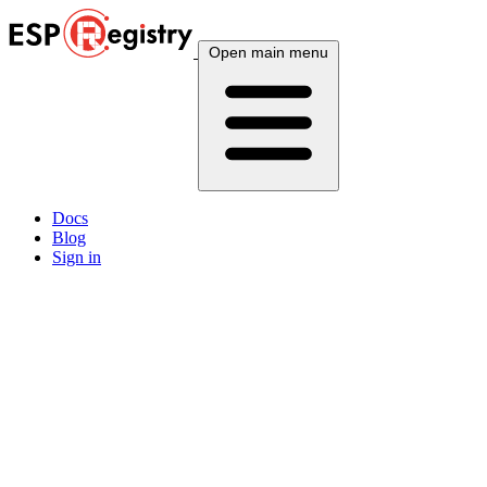
Open main menu
Docs
Blog
Sign in