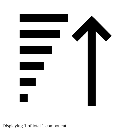
Displaying 1 of total 1 component