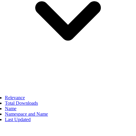
Relevance
Total Downloads
Name
Namespace and Name
Last Updated