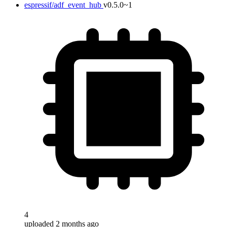
espressif/adf_event_hub
v0.5.0~1
4
uploaded 2 months ago