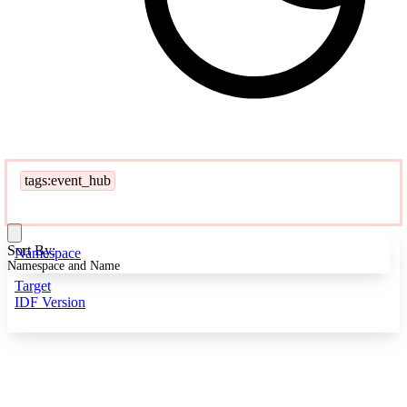
tags:event_hub
Sort By:
Namespace
Namespace and Name
Target
IDF Version