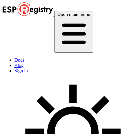
Open main menu
Docs
Blog
Sign in