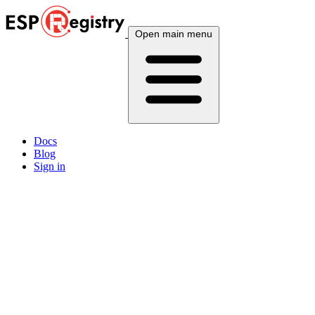
Open main menu
Docs
Blog
Sign in