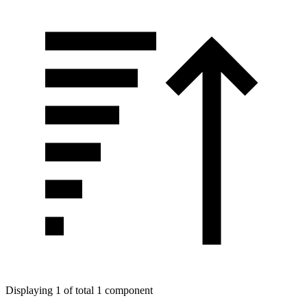
Displaying 1 of total 1 component