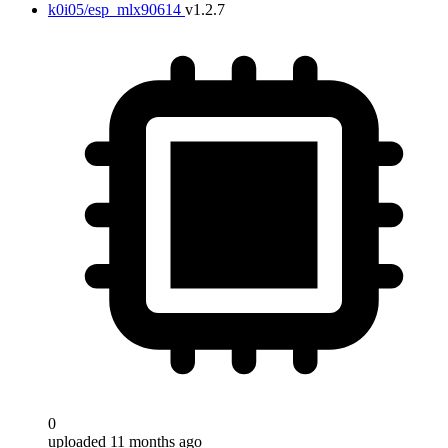
k0i05/esp_mlx90614
v1.2.7
0
uploaded 11 months ago