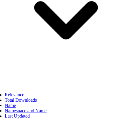
Relevance
Total Downloads
Name
Namespace and Name
Last Updated