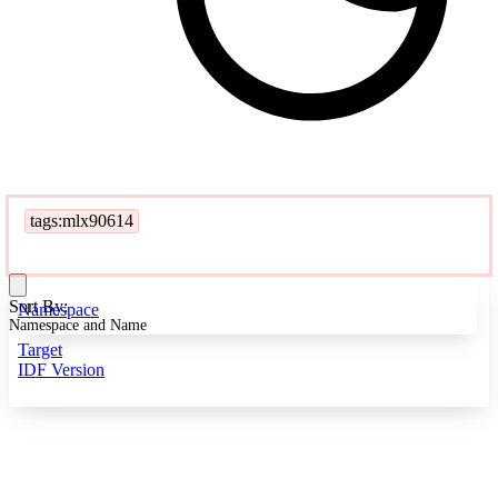
tags:mlx90614
Sort By:
Namespace
Namespace and Name
Target
IDF Version