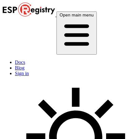
Open main menu
Docs
Blog
Sign in