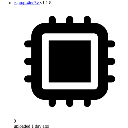
espp/pi4ioe5v
v1.1.8
0
uploaded 1 day ago