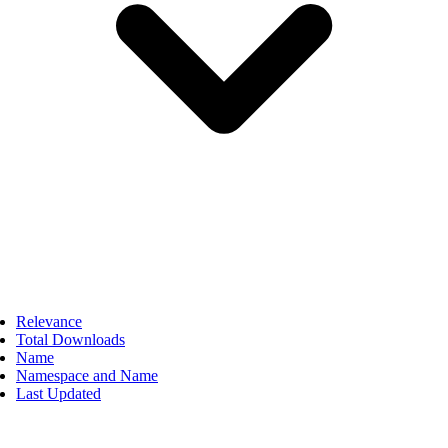
Relevance
Total Downloads
Name
Namespace and Name
Last Updated