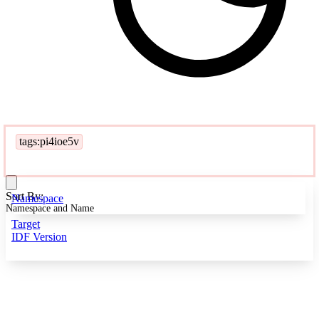
tags:pi4ioe5v
Sort By:
Namespace
Namespace and Name
Target
IDF Version