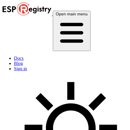
Open main menu
Docs
Blog
Sign in