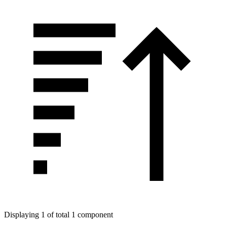
Displaying 1 of total 1 component