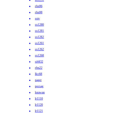
sx1231
rfm96
rfm98
sstv
sx1280
sx1281
sx1282
sx1261
sx1262
sx1268
si4432
rfm22
llcc68
pager
pocsag
lorawan
lr1110
lr1120
lr1121