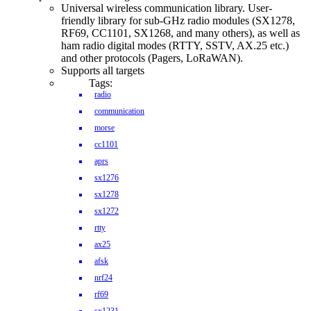
Universal wireless communication library. User-
friendly library for sub-GHz radio modules (SX1278,
RF69, CC1101, SX1268, and many others), as well as
ham radio digital modes (RTTY, SSTV, AX.25 etc.)
and other protocols (Pagers, LoRaWAN).
Supports all targets
Tags:
radio
communication
morse
cc1101
aprs
sx1276
sx1278
sx1272
rtty
ax25
afsk
nrf24
rf69