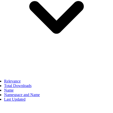
Relevance
Total Downloads
Name
Namespace and Name
Last Updated