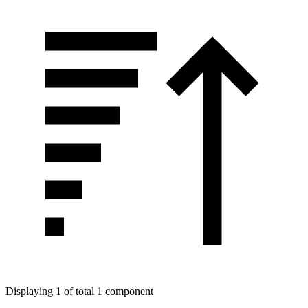
Displaying 1 of total 1 component