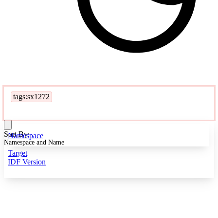
tags:sx1272
Sort By:
Namespace
Namespace and Name
Target
IDF Version