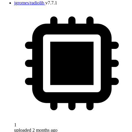
jgromes/radiolib
v7.7.1
1
uploaded 2 months ago