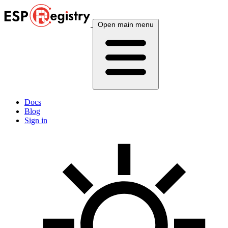
Open main menu
Docs
Blog
Sign in