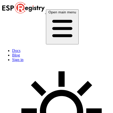
Open main menu
Docs
Blog
Sign in