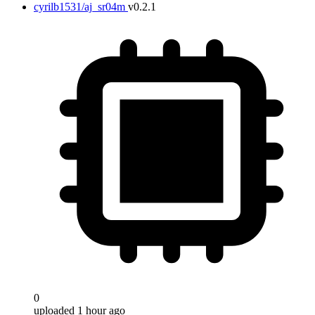
cyrilb1531/aj_sr04m
v0.2.1
0
uploaded 1 hour ago