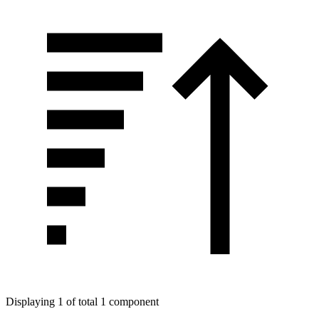
Displaying 1 of total 1 component