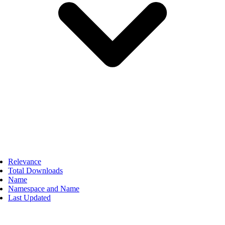
Relevance
Total Downloads
Name
Namespace and Name
Last Updated