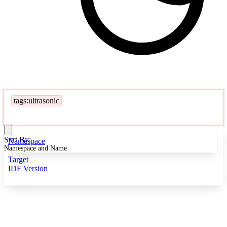
tags:ultrasonic
Sort By:
Namespace
Namespace and Name
Target
IDF Version