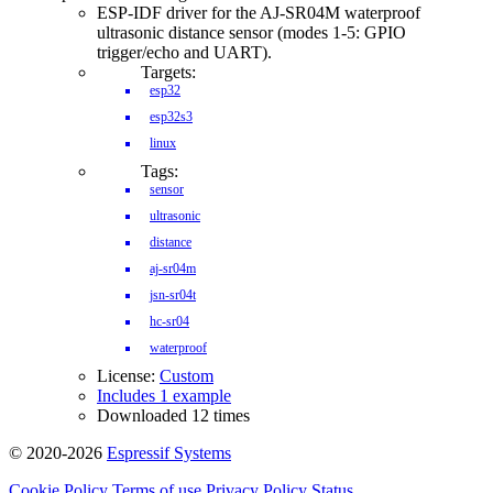
ESP-IDF driver for the AJ-SR04M waterproof
ultrasonic distance sensor (modes 1-5: GPIO
trigger/echo and UART).
Targets:
esp32
esp32s3
linux
Tags:
sensor
ultrasonic
distance
aj-sr04m
jsn-sr04t
hc-sr04
waterproof
License:
Custom
Includes 1 example
Downloaded 12 times
© 2020-2026
Espressif Systems
Cookie Policy
Terms of use
Privacy Policy
Status