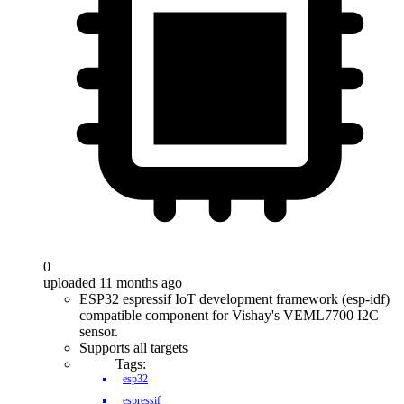
0
uploaded 11 months ago
ESP32 espressif IoT development framework (esp-idf)
compatible component for Vishay's VEML7700 I2C
sensor.
Supports all targets
Tags:
esp32
espressif