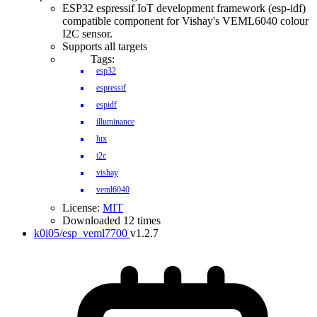
ESP32 espressif IoT development framework (esp-idf)
compatible component for Vishay's VEML6040 colour
I2C sensor.
Supports all targets
Tags:
esp32
espressif
espidf
illuminance
lux
i2c
vishay
veml6040
License:
MIT
Downloaded 12 times
k0i05/esp_veml7700
v1.2.7