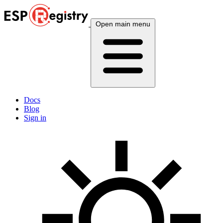
Open main menu
Docs
Blog
Sign in