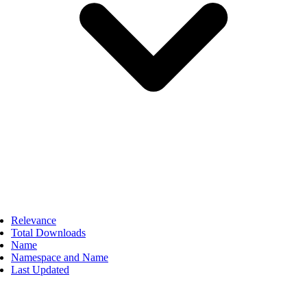
Relevance
Total Downloads
Name
Namespace and Name
Last Updated