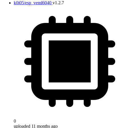
k0i05/esp_veml6040
v1.2.7
0
uploaded 11 months ago