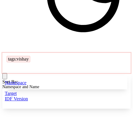
tags:vishay
Sort By:
Namespace
Namespace and Name
Target
IDF Version