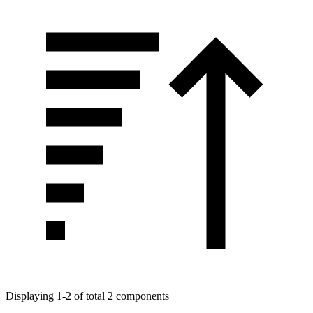
Displaying 1-2 of total 2 components