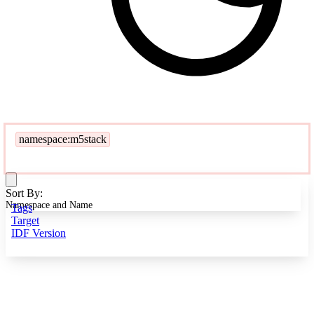
namespace:m5stack
Sort By:
Namespace and Name
Tags
Target
IDF Version