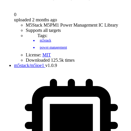
0
uploaded 2 months ago
M5Stack M5PM1 Power Management IC Library
Supports all targets
Tags:
m5stack
power-management
License:
MIT
Downloaded 125.5k times
m5stack/m5ioe1
v1.0.9