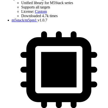
Unified library for M5Stack series
Supports all targets
License:
Custom
Downloaded 4.7k times
m5stack/m5pm1
v1.0.7