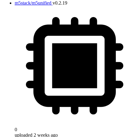
m5stack/m5unified
v0.2.19
0
uploaded 2 weeks ago