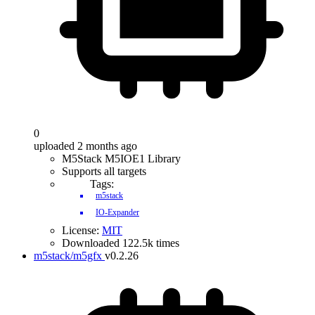
0
uploaded 2 months ago
M5Stack M5IOE1 Library
Supports all targets
Tags:
m5stack
IO-Expander
License:
MIT
Downloaded 122.5k times
m5stack/m5gfx
v0.2.26