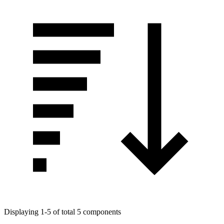
Displaying 1-5 of total 5 components