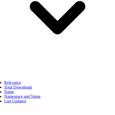
Relevance
Total Downloads
Name
Namespace and Name
Last Updated