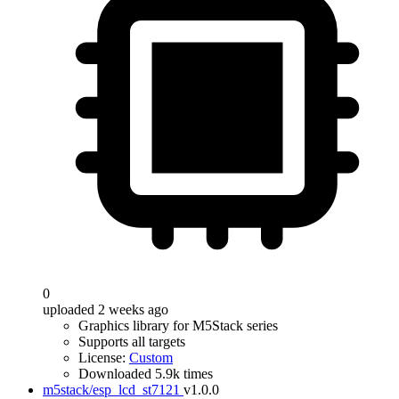
0
uploaded 2 weeks ago
Graphics library for M5Stack series
Supports all targets
License:
Custom
Downloaded 5.9k times
m5stack/esp_lcd_st7121
v1.0.0