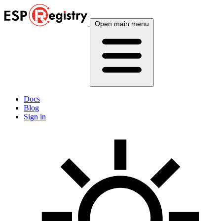
Open main menu
Docs
Blog
Sign in