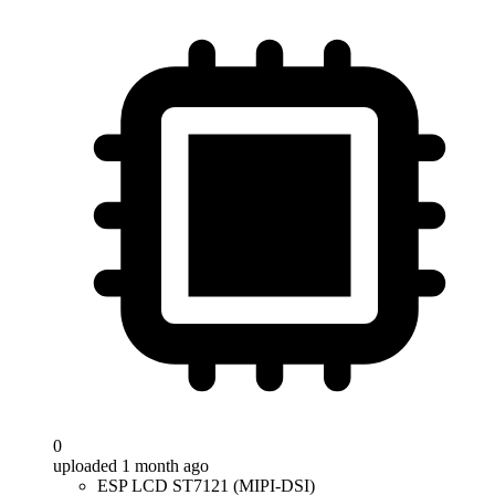
0
uploaded 1 month ago
ESP LCD ST7121 (MIPI-DSI)