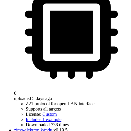
0
uploaded 5 days ago
Z21 protocol for open LAN interface
Supports all targets
License:
Custom
Includes 1 example
Downloaded 738 times
zimo-elektronik/mdu
v0.19.5