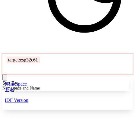
target:esp32c61
Sort By:
Namespace
Namespace and Name
Tags
IDF Version