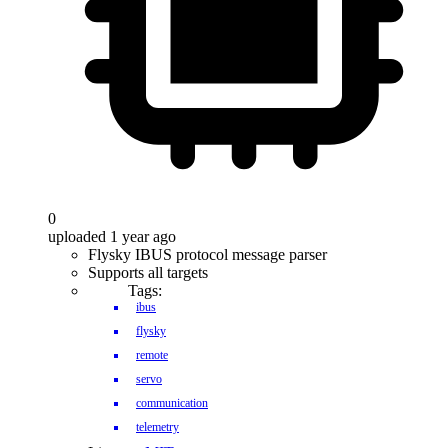
0
uploaded 1 year ago
Flysky IBUS protocol message parser
Supports all targets
Tags:
ibus
flysky
remote
servo
communication
telemetry