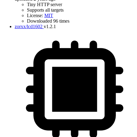
Tiny HTTP server
Supports all targets
License:
MIT
Downloaded 96 times
zorxx/lcd1602
v1.2.1