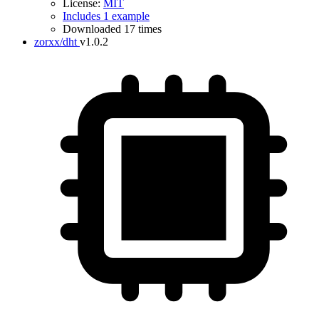
License:
MIT
Includes 1 example
Downloaded 17 times
zorxx/dht
v1.0.2