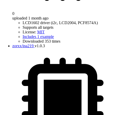
0
uploaded 1 month ago
LCD1602 driver (i2c, LCD2004, PCF8574A)
Supports all targets
License:
MIT
Includes 1 example
Downloaded 353 times
zorxx/ina219
v1.0.3