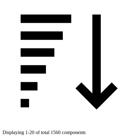
Displaying 1-20 of total 1560 components