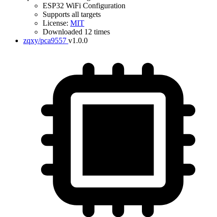
ESP32 WiFi Configuration
Supports all targets
License:
MIT
Downloaded 12 times
zqxy/pca9557
v1.0.0