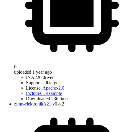
0
uploaded 1 year ago
INA226 driver
Supports all targets
License:
Apache-2.0
Includes 1 example
Downloaded 236 times
zimo-elektronik/z21
v0.4.2