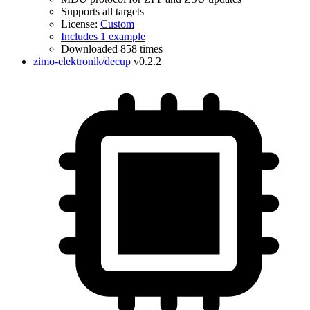
Supports all targets
License:
Custom
Includes 1 example
Downloaded 858 times
zimo-elektronik/decup
v0.2.2