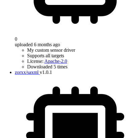
0
uploaded 6 months ago
My custom sensor driver
Supports all targets
License:
Apache-2.0
Downloaded 5 times
zorxx/saxml
v1.0.1