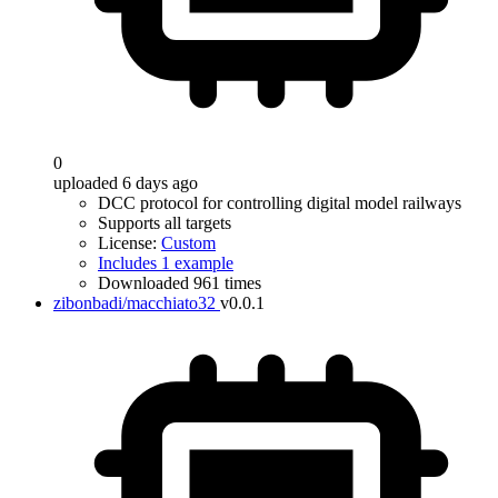
0
uploaded 6 days ago
DCC protocol for controlling digital model railways
Supports all targets
License:
Custom
Includes 1 example
Downloaded 961 times
zibonbadi/macchiato32
v0.0.1