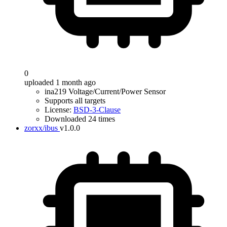
0
uploaded 1 month ago
ina219 Voltage/Current/Power Sensor
Supports all targets
License:
BSD-3-Clause
Downloaded 24 times
zorxx/ibus
v1.0.0