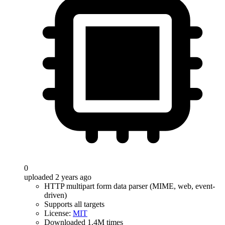
0
uploaded 2 years ago
HTTP multipart form data parser (MIME, web, event-
driven)
Supports all targets
License:
MIT
Downloaded 1.4M times