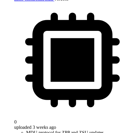
0
uploaded 3 weeks ago
MDU protocol for ZPP and ZSU updates