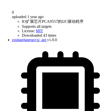
0
uploaded 1 year ago
IO扩展芯片PCA9557的I2C驱动程序
Supports all targets
License:
MIT
Downloaded 43 times
zoutianjianesp/csi_api
v1.0.0