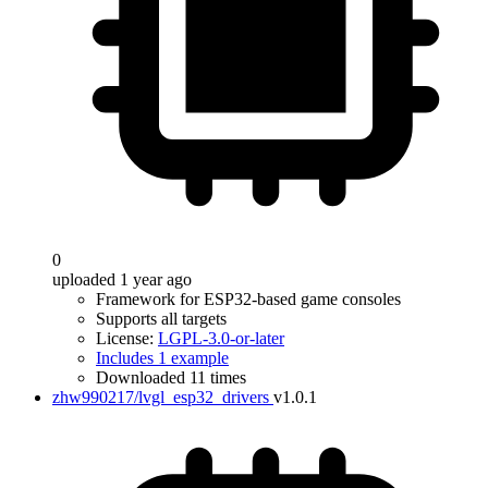
0
uploaded 1 year ago
Framework for ESP32-based game consoles
Supports all targets
License:
LGPL-3.0-or-later
Includes 1 example
Downloaded 11 times
zhw990217/lvgl_esp32_drivers
v1.0.1