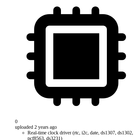
0
uploaded 2 years ago
Real-time clock driver (rtc, i2c, date, ds1307, ds1302,
pcf8563, ds3231)