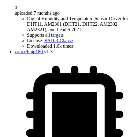
0
uploaded 7 months ago
Digital Humidity and Temperature Sensor Driver for
DHT11, AM2301 (DHT21, DHT22, AM2302,
AM2321), and Itead Si7021
Supports all targets
License:
BSD-3-Clause
Downloaded 1.6k times
zorxx/bmp180
v1.3.1