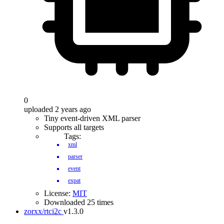
0
uploaded 2 years ago
Tiny event-driven XML parser
Supports all targets
Tags:
xml
parser
event
expat
License:
MIT
Downloaded 25 times
zorxx/rtci2c
v1.3.0