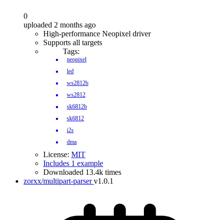
0
uploaded 2 months ago
High-performance Neopixel driver
Supports all targets
Tags:
neopixel
led
ws2812b
ws2812
sk6812b
sk6812
i2s
dma
License:
MIT
Includes 1 example
Downloaded 13.4k times
zorxx/multipart-parser
v1.0.1