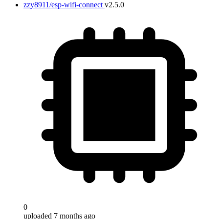
zzy8911/esp-wifi-connect
v2.5.0
0
uploaded 7 months ago