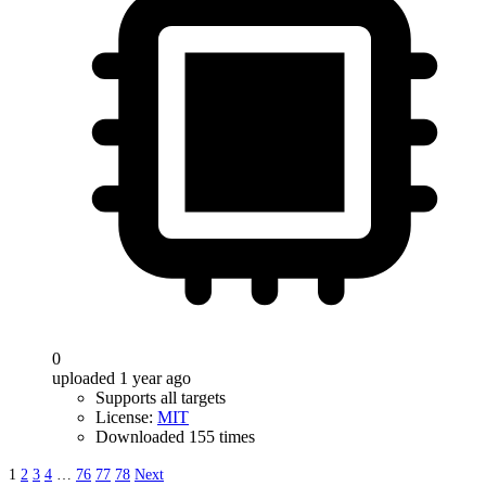
0
uploaded 1 year ago
Supports all targets
License:
MIT
Downloaded 155 times
1
2
3
4
…
76
77
78
Next