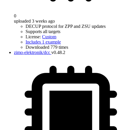
0
uploaded 3 weeks ago
DECUP protocol for ZPP and ZSU updates
Supports all targets
License:
Custom
Includes 1 example
Downloaded 779 times
zimo-elektronik/dcc
v0.48.2