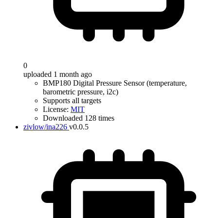
0
uploaded 1 month ago
BMP180 Digital Pressure Sensor (temperature,
barometric pressure, i2c)
Supports all targets
License:
MIT
Downloaded 128 times
zivlow/ina226
v0.0.5