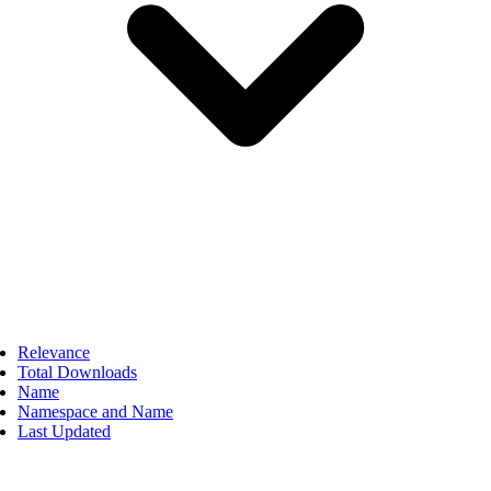
Relevance
Total Downloads
Name
Namespace and Name
Last Updated