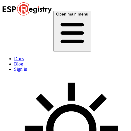
Open main menu
Docs
Blog
Sign in