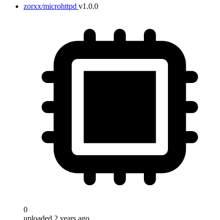
zorxx/microhttpd
v1.0.0
0
uploaded 2 years ago