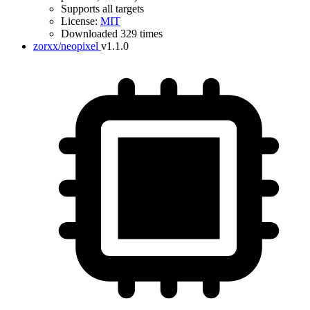
Supports all targets
License:
MIT
Downloaded 329 times
zorxx/neopixel
v1.1.0