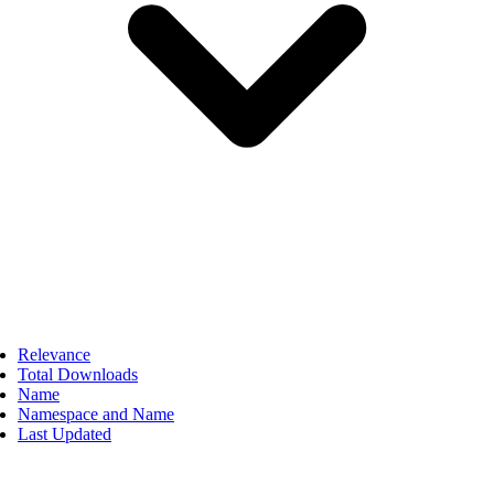
Relevance
Total Downloads
Name
Namespace and Name
Last Updated