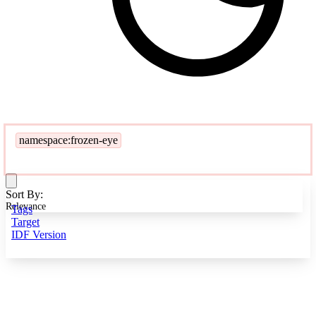
namespace:frozen-eye
Sort By:
Relevance
Tags
Target
IDF Version