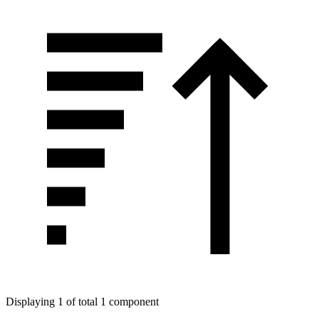
Displaying 1 of total 1 component