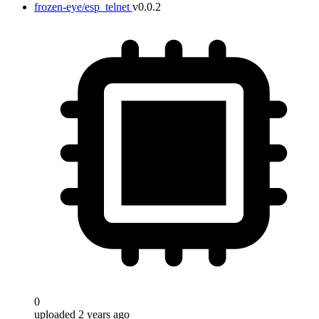
frozen-eye/esp_telnet
v0.0.2
0
uploaded 2 years ago