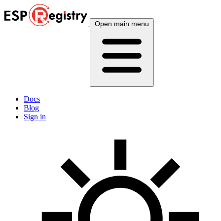
Open main menu
Docs
Blog
Sign in