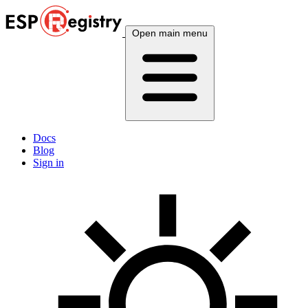
Open main menu
Docs
Blog
Sign in