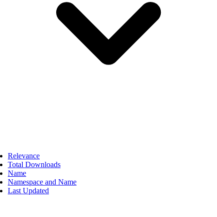
Relevance
Total Downloads
Name
Namespace and Name
Last Updated