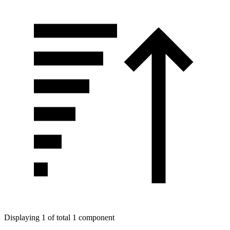
Displaying 1 of total 1 component