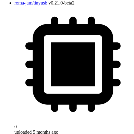
roma-jam/tinyusb
v0.21.0-beta2
0
uploaded 5 months ago