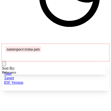
namespace:roma-jam
Sort By:
Relevance
Tags
Target
IDF Version