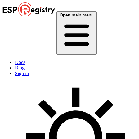
Open main menu
Docs
Blog
Sign in