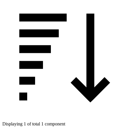
Displaying 1 of total 1 component