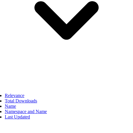
Relevance
Total Downloads
Name
Namespace and Name
Last Updated